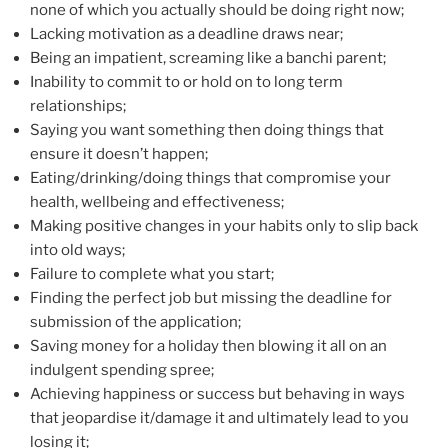
none of which you actually should be doing right now;
Lacking motivation as a deadline draws near;
Being an impatient, screaming like a banchi parent;
Inability to commit to or hold on to long term
relationships;
Saying you want something then doing things that
ensure it doesn’t happen;
Eating/drinking/doing things that compromise your
health, wellbeing and effectiveness;
Making positive changes in your habits only to slip back
into old ways;
Failure to complete what you start;
Finding the perfect job but missing the deadline for
submission of the application;
Saving money for a holiday then blowing it all on an
indulgent spending spree;
Achieving happiness or success but behaving in ways
that jeopardise it/damage it and ultimately lead to you
losing it;