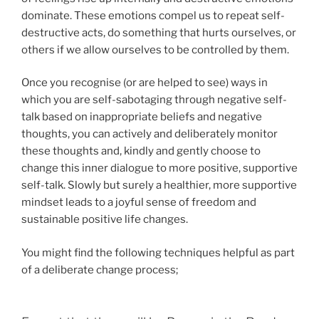
dominate. These emotions compel us to repeat self-
destructive acts, do something that hurts ourselves, or
others if we allow ourselves to be controlled by them.
Once you recognise (or are helped to see) ways in
which you are self-sabotaging through negative self-
talk based on inappropriate beliefs and negative
thoughts, you can actively and deliberately monitor
these thoughts and, kindly and gently choose to
change this inner dialogue to more positive, supportive
self-talk. Slowly but surely a healthier, more supportive
mindset leads to a joyful sense of freedom and
sustainable positive life changes.
You might find the following techniques helpful as part
of a deliberate change process;