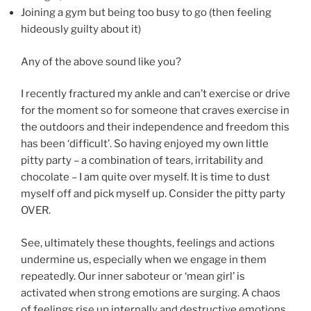
Joining a gym but being too busy to go (then feeling
hideously guilty about it)
Any of the above sound like you?
I recently fractured my ankle and can’t exercise or drive
for the moment so for someone that craves exercise in
the outdoors and their independence and freedom this
has been ‘difficult’. So having enjoyed my own little
pitty party – a combination of tears, irritability and
chocolate – I am quite over myself. It is time to dust
myself off and pick myself up. Consider the pitty party
OVER.
See, ultimately these thoughts, feelings and actions
undermine us, especially when we engage in them
repeatedly. Our inner saboteur or ‘mean girl’ is
activated when strong emotions are surging. A chaos
of feelings rise up internally and destructive emotions