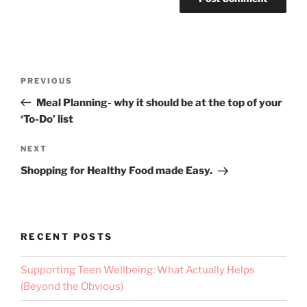
PREVIOUS
Meal Planning- why it should be at the top of your
‘To-Do’ list
NEXT
Shopping for Healthy Food made Easy.
RECENT POSTS
Supporting Teen Wellbeing: What Actually Helps
(Beyond the Obvious)