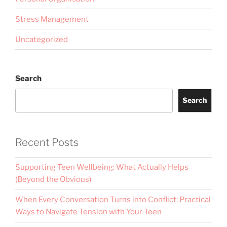
Stress Management
Uncategorized
Search
Search
Recent Posts
Supporting Teen Wellbeing: What Actually Helps
(Beyond the Obvious)
When Every Conversation Turns into Conflict: Practical
Ways to Navigate Tension with Your Teen