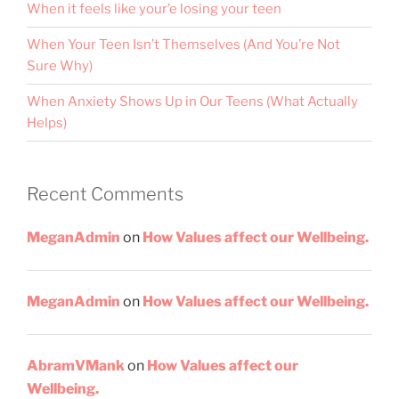
When it feels like your’e losing your teen
When Your Teen Isn’t Themselves (And You’re Not
Sure Why)
When Anxiety Shows Up in Our Teens (What Actually
Helps)
Recent Comments
MeganAdmin
on
How Values affect our Wellbeing.
MeganAdmin
on
How Values affect our Wellbeing.
AbramVMank
on
How Values affect our
Wellbeing.