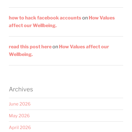
how to hack facebook accounts
on
How Values
affect our Wellbeing.
read this post here
on
How Values affect our
Wellbeing.
Archives
June 2026
May 2026
April 2026