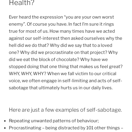
Health?
Ever heard the expression “you are your own worst
enemy”. Of course you have. In fact I’m sure it rings
true for most of us. How many times have we acted
against our self-interest then asked ourselves why the
hell did we do that? Why did we say that to a loved
one? Why did we procrastinate on that project? Why
did we eat the block of chocolate? Why have we
stopped doing that one thing that makes us feel great?
WHY, WHY, WHY? When we fall victim to our critical
voice, we often engage in self-limiting and acts of self-
sabotage that ultimately hurts us in our daily lives.
Here are just a few examples of self-sabotage.
Repeating unwanted patterns of behaviour;
Procrastinating – being distracted by 101 other things –