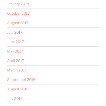
January 2018
October 2017
August 2017
July 2017
June 2017
May 2017
April 2017
March 2017
September 2016
August 2016
July 2016