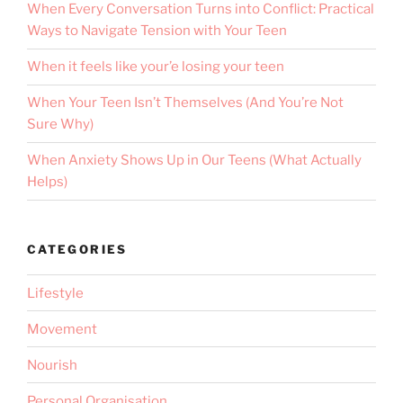
When Every Conversation Turns into Conflict: Practical
Ways to Navigate Tension with Your Teen
When it feels like your’e losing your teen
When Your Teen Isn’t Themselves (And You’re Not
Sure Why)
When Anxiety Shows Up in Our Teens (What Actually
Helps)
CATEGORIES
Lifestyle
Movement
Nourish
Personal Organisation