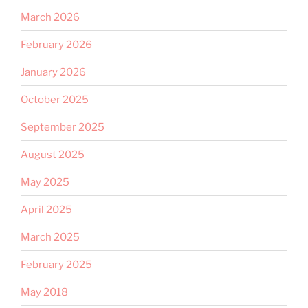
March 2026
February 2026
January 2026
October 2025
September 2025
August 2025
May 2025
April 2025
March 2025
February 2025
May 2018