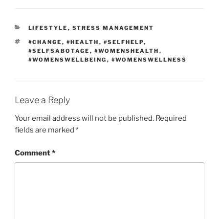
LIFESTYLE
,
STRESS MANAGEMENT
#CHANGE
,
#HEALTH
,
#SELFHELP
,
#SELFSABOTAGE
,
#WOMENSHEALTH
,
#WOMENSWELLBEING
,
#WOMENSWELLNESS
Leave a Reply
Your email address will not be published.
Required
fields are marked
*
Comment
*