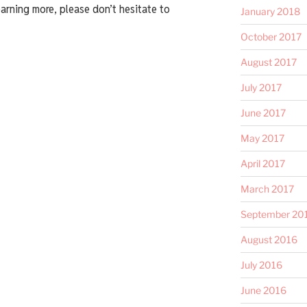
earning more, please don’t hesitate to
January 2018
October 2017
August 2017
July 2017
June 2017
May 2017
April 2017
March 2017
September 20
August 2016
July 2016
June 2016