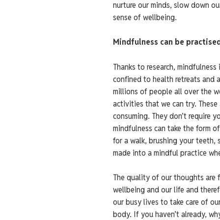
nurture our minds, slow down ou
sense of wellbeing.
Mindfulness can be practise
Thanks to research, mindfulness 
confined to health retreats and 
millions of people all over the 
activities that we can try. These
consuming. They don’t require you
mindfulness can take the form of
for a walk, brushing your teeth,
made into a mindful practice when
The quality of our thoughts are 
wellbeing and our life and theref
our busy lives to take care of ou
body. If you haven’t already, why