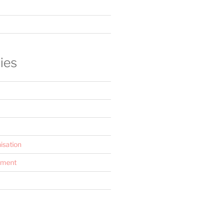
ies
isation
ement