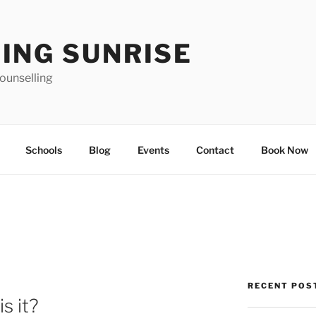
ING SUNRISE
ounselling
Schools
Blog
Events
Contact
Book Now
RECENT POS
s it?