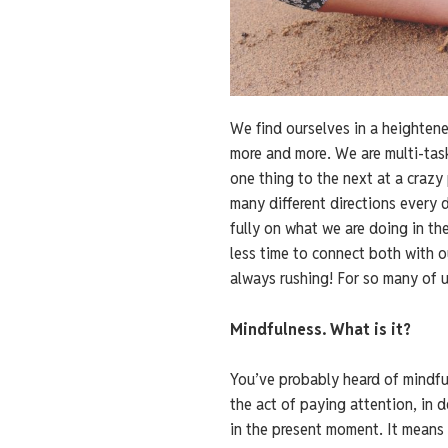
We find ourselves in a heighten
more and more. We are multi-task
one thing to the next at a crazy
many different directions every 
fully on what we are doing in the
less time to connect both with 
always rushing! For so many of u
Mindfulness. What is it?
You’ve probably heard of mindfulne
the act of paying attention, in 
in the present moment. It means