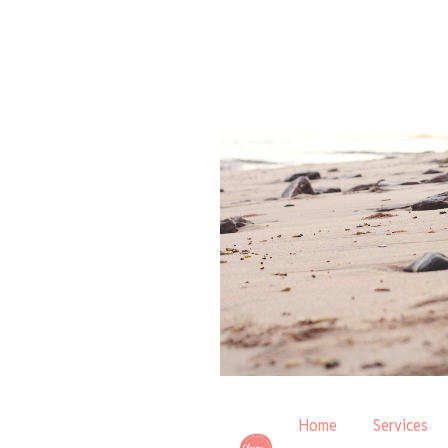
Home
Services