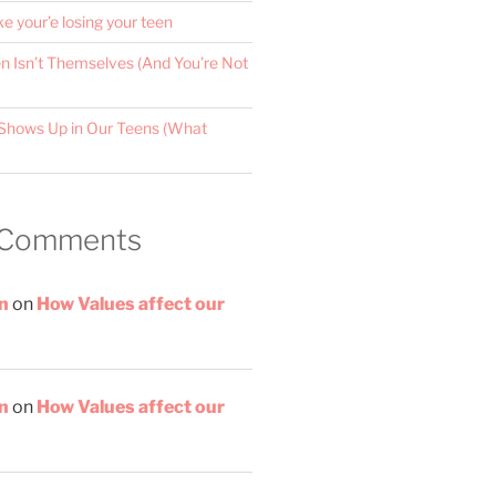
ke your’e losing your teen
 Isn’t Themselves (And You’re Not
Shows Up in Our Teens (What
 Comments
n
on
How Values affect our
n
on
How Values affect our