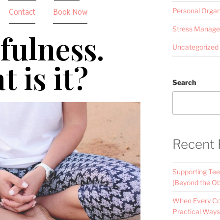
Personal Organ
Contact
Book Now
Stress Manag
fulness.
Uncategorized
 is it?
Search
Recent 
Supporting Tee
(Beyond the Ob
When Every Con
Practical Ways