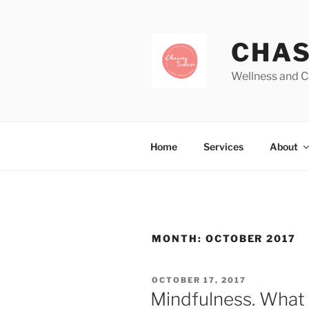
CHAS
Wellness and C
Home
Services
About
MONTH:
OCTOBER 2017
OCTOBER 17, 2017
Mindfulness. What i