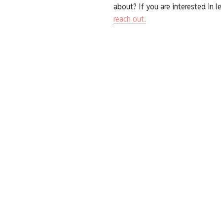
about? If you are interested in l
reach out.