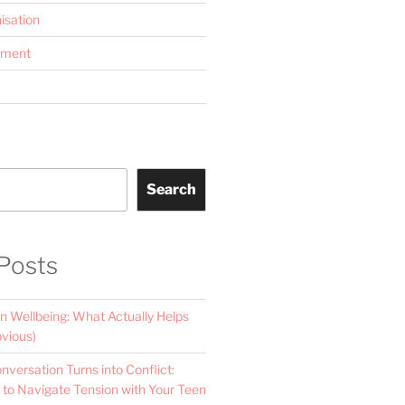
isation
ement
Search
Posts
n Wellbeing: What Actually Helps
vious)
versation Turns into Conflict:
 to Navigate Tension with Your Teen