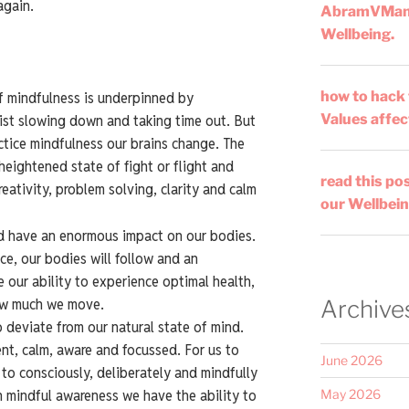
again.
AbramVMa
Wellbeing.
how to hack
f mindfulness is underpinned by
Values affec
sist slowing down and taking time out. But
ctice mindfulness our brains change. The
heightened state of fight or flight and
read this po
eativity, problem solving, clarity and calm
our Wellbein
d have an enormous impact on our bodies.
e, our bodies will follow and an
our ability to experience optimal health,
ow much we move.
Archive
 deviate from our natural state of mind.
sent, calm, aware and focussed. For us to
June 2026
to consciously, deliberately and mindfully
h mindful awareness we have the ability to
May 2026