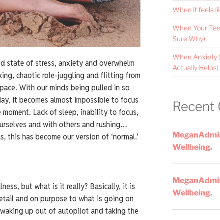
When it feels li
When Your Teen
Sure Why)
When Anxiety 
ed state of stress, anxiety and overwhelm
Actually Helps)
ing, chaotic role-juggling and flitting from
 pace. With our minds being pulled in so
day, it becomes almost impossible to focus
Recent
 moment. Lack of sleep, inability to focus,
ourselves and with others and rushing…
MeganAdmi
s, this has become our version of ‘normal.’
Wellbeing.
MeganAdmi
ss, but what is it really? Basically, it is
Wellbeing.
detail and on purpose to what is going on
 waking up out of autopilot and taking the