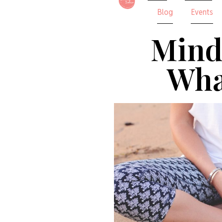
Blog
Events
Mind
What