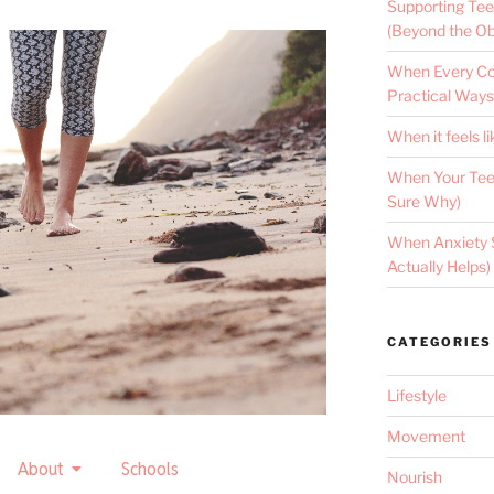
Supporting Tee
(Beyond the Ob
When Every Con
Practical Ways
When it feels li
When Your Teen
Sure Why)
When Anxiety 
Actually Helps)
CATEGORIES
Lifestyle
Movement
About
Schools
Nourish