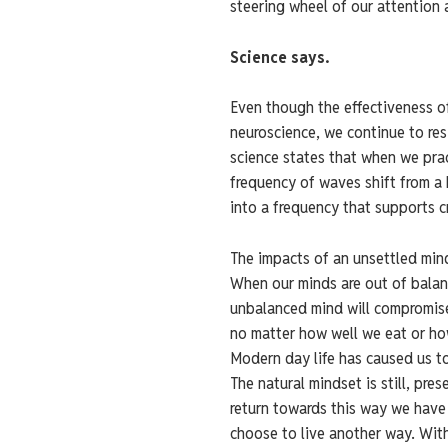
steering wheel of our attention 
Science says.
Even though the effectiveness o
neuroscience, we continue to re
science states that when we pra
frequency of waves shift from a 
into a frequency that supports cr
The impacts of an unsettled min
When our minds are out of balanc
unbalanced mind will compromise 
no matter how well we eat or h
Modern day life has caused us to
The natural mindset is still, pre
return towards this way we have 
choose to live another way. Wit