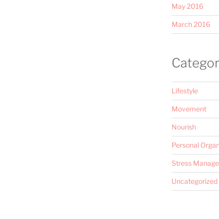
May 2016
March 2016
Categor
Lifestyle
Movement
Nourish
Personal Organ
Stress Manag
Uncategorized