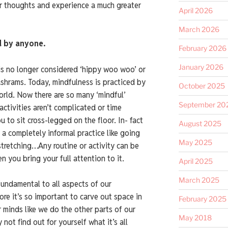
r thoughts and experience a much greater
April 2026
March 2026
d by anyone.
February 2026
January 2026
is no longer considered ‘hippy woo woo’ or
ashrams. Today, mindfulness is practiced by
October 2025
world. Now there are so many ‘mindful’
September 20
 activities aren’t complicated or time
 to sit cross-legged on the floor. In- fact
August 2025
 a completely informal practice like going
May 2025
 stretching…Any routine or activity can be
 you bring your full attention to it.
April 2025
March 2025
fundamental to all aspects of our
ore it’s so important to carve out space in
February 2025
r minds like we do the other parts of our
May 2018
 not find out for yourself what it’s all