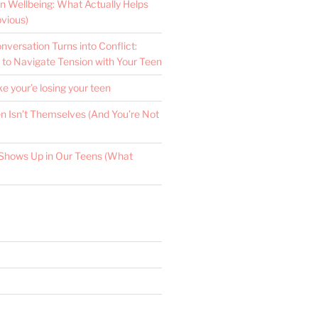
n Wellbeing: What Actually Helps
vious)
versation Turns into Conflict:
 to Navigate Tension with Your Teen
ke your’e losing your teen
 Isn’t Themselves (And You’re Not
Shows Up in Our Teens (What