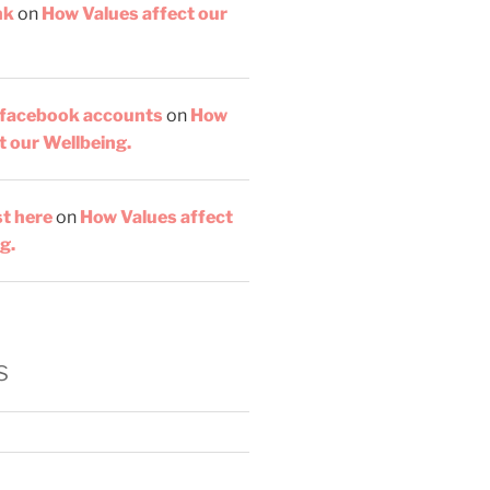
nk
on
How Values affect our
 facebook accounts
on
How
t our Wellbeing.
st here
on
How Values affect
g.
s