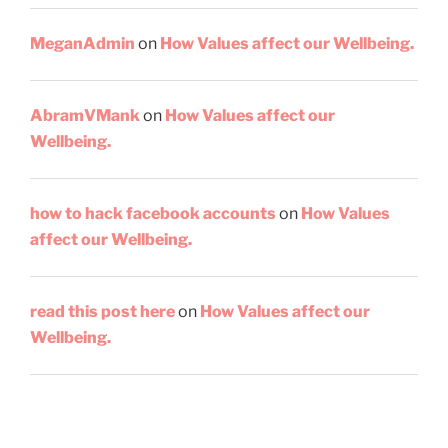
MeganAdmin
on
How Values affect our Wellbeing.
AbramVMank
on
How Values affect our
Wellbeing.
how to hack facebook accounts
on
How Values
affect our Wellbeing.
read this post here
on
How Values affect our
Wellbeing.