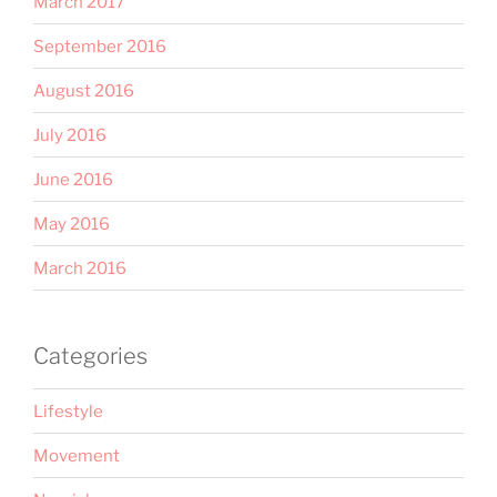
March 2017
September 2016
August 2016
July 2016
June 2016
May 2016
March 2016
Categories
Lifestyle
Movement