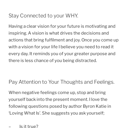
Stay Connected to your WHY.
Having a clear vision for your future is motivating and
inspiring. A vision is what drives the decisions and
actions that bring fulfilment and joy. Once you come up
with a vision for your life I believe you need to read it
every day. It reminds you of your greater purpose and
there is less chance of you being distracted.
Pay Attention to Your Thoughts and Feelings.
When negative feelings come up, stop and bring
yourself back into the present moment. I love the
following questions posed by author Byron Katie in
‘Loving What Is’. She suggests you ask yourself;
– Is it true?