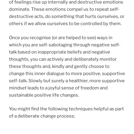
of feelings rise up internally and destructive emotions
dominate. These emotions compel us to repeat self-
destructive acts, do something that hurts ourselves, or
others if we allow ourselves to be controlled by them.
Once you recognise (or are helped to see) ways in
which you are self-sabotaging through negative self-
talk based on inappropriate beliefs and negative
thoughts, you can actively and deliberately monitor
these thoughts and, kindly and gently choose to
change this inner dialogue to more positive, supportive
self-talk. Slowly but surely a healthier, more supportive
mindset leads to a joyful sense of freedom and
sustainable positive life changes.
You might find the following techniques helpful as part
of a deliberate change process;