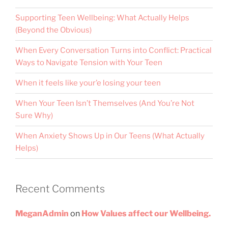
Supporting Teen Wellbeing: What Actually Helps
(Beyond the Obvious)
When Every Conversation Turns into Conflict: Practical
Ways to Navigate Tension with Your Teen
When it feels like your’e losing your teen
When Your Teen Isn’t Themselves (And You’re Not
Sure Why)
When Anxiety Shows Up in Our Teens (What Actually
Helps)
Recent Comments
MeganAdmin
on
How Values affect our Wellbeing.