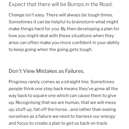
Expect that there will be Bumps in the Road.
Change isn’t easy. There will always be tough times.
Sometimes it can be helpful to brainstorm what might
make things hard for you. By then developing a plan for
how you might deal with these situations when they
arise can often make you more confident in your ability
to keep going when the going gets tough.
Don’t View Mistakes as Failures.
Progress rarely comes as a straight line. Sometimes
people think one step back means they’ve gone all the
way back to square one which can cause them to give
up. Recognising that we are human, that we will mess
up, stuff up, fall off the horse…and rather than seeing
ourselves as a failure we need to harness our energy
and focus to create a plan to get us back on track.