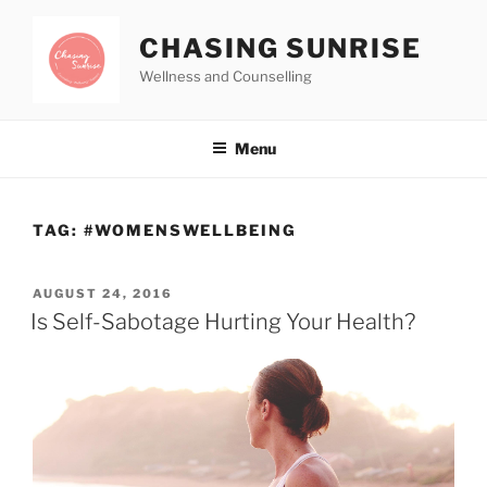
CHASING SUNRISE
Wellness and Counselling
Menu
TAG:
#WOMENSWELLBEING
AUGUST 24, 2016
Is Self-Sabotage Hurting Your Health?