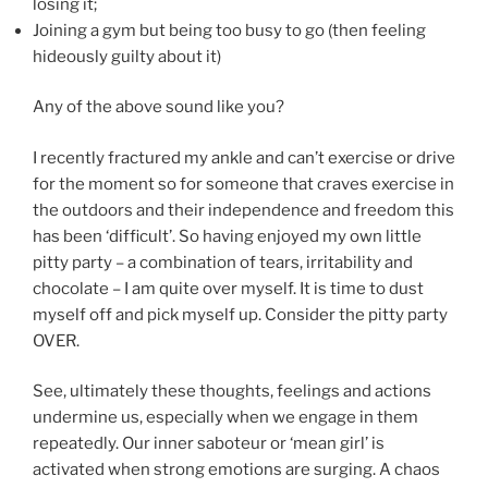
losing it;
Joining a gym but being too busy to go (then feeling
hideously guilty about it)
Any of the above sound like you?
I recently fractured my ankle and can’t exercise or drive
for the moment so for someone that craves exercise in
the outdoors and their independence and freedom this
has been ‘difficult’. So having enjoyed my own little
pitty party – a combination of tears, irritability and
chocolate – I am quite over myself. It is time to dust
myself off and pick myself up. Consider the pitty party
OVER.
See, ultimately these thoughts, feelings and actions
undermine us, especially when we engage in them
repeatedly. Our inner saboteur or ‘mean girl’ is
activated when strong emotions are surging. A chaos