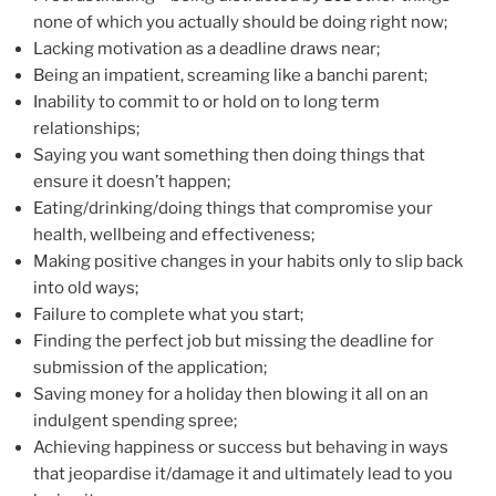
none of which you actually should be doing right now;
Lacking motivation as a deadline draws near;
Being an impatient, screaming like a banchi parent;
Inability to commit to or hold on to long term
relationships;
Saying you want something then doing things that
ensure it doesn’t happen;
Eating/drinking/doing things that compromise your
health, wellbeing and effectiveness;
Making positive changes in your habits only to slip back
into old ways;
Failure to complete what you start;
Finding the perfect job but missing the deadline for
submission of the application;
Saving money for a holiday then blowing it all on an
indulgent spending spree;
Achieving happiness or success but behaving in ways
that jeopardise it/damage it and ultimately lead to you