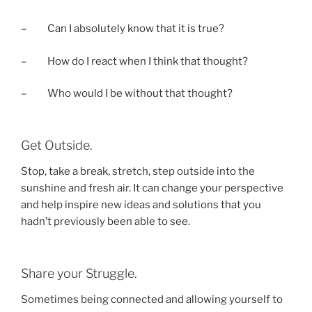
– Can I absolutely know that it is true?
– How do I react when I think that thought?
– Who would I be without that thought?
Get Outside.
Stop, take a break, stretch, step outside into the
sunshine and fresh air. It can change your perspective
and help inspire new ideas and solutions that you
hadn’t previously been able to see.
Share your Struggle.
Sometimes being connected and allowing yourself to