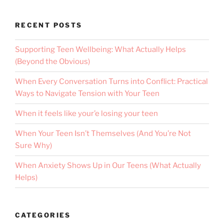
RECENT POSTS
Supporting Teen Wellbeing: What Actually Helps
(Beyond the Obvious)
When Every Conversation Turns into Conflict: Practical
Ways to Navigate Tension with Your Teen
When it feels like your’e losing your teen
When Your Teen Isn’t Themselves (And You’re Not
Sure Why)
When Anxiety Shows Up in Our Teens (What Actually
Helps)
CATEGORIES