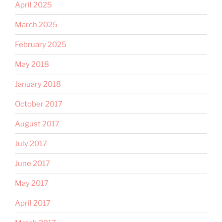
April 2025
March 2025
February 2025
May 2018
January 2018
October 2017
August 2017
July 2017
June 2017
May 2017
April 2017