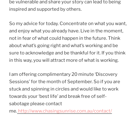
be vulnerable and share your story can lead to being
inspired and supported by others.
So my advice for today. Concentrate on what you want,
and enjoy what you already have. Live in the moment,
not in fear of what could happen in the future. Think
about what’s going right and what’s working and be
sure to acknowledge and be thankful for it. If you think
in this way, you will attract more of what is working.
I am offering complimentary 20 minute ‘Discovery
Sessions’ for the month of September. So if you are
stuck and spinning in circles and would like to work
towards your ‘best life’ and break free of self-
sabotage please contact
me.
http://www.chasingsunrise.com.au/contact/