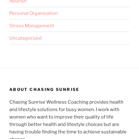
Nourish
Personal Organisation
Stress Management
Uncategorized
ABOUT CHASING SUNRISE
Chasing Sunrise Wellness Coaching provides health
and lifestyle solutions for busy women. I work with
women who want to improve their quality of life
through better health and lifestyle choices but are
having trouble finding the time to achieve sustainable