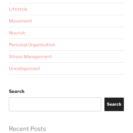
Lifestyle
Movement
Nourish
Personal Organisation
Stress Management
Uncategorized
Search
Search
Recent Posts