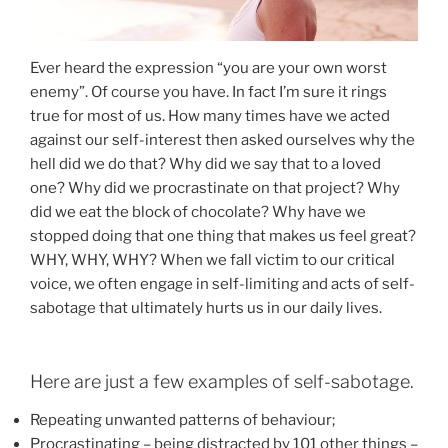
Ever heard the expression “you are your own worst
enemy”. Of course you have. In fact I’m sure it rings
true for most of us. How many times have we acted
against our self-interest then asked ourselves why the
hell did we do that? Why did we say that to a loved
one? Why did we procrastinate on that project? Why
did we eat the block of chocolate? Why have we
stopped doing that one thing that makes us feel great?
WHY, WHY, WHY? When we fall victim to our critical
voice, we often engage in self-limiting and acts of self-
sabotage that ultimately hurts us in our daily lives.
Here are just a few examples of self-sabotage.
Repeating unwanted patterns of behaviour;
Procrastinating – being distracted by 101 other things –