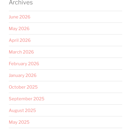
Archives
June 2026
May 2026
April 2026
March 2026
February 2026
January 2026
October 2025
September 2025
August 2025
May 2025