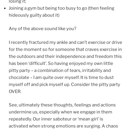
losing it;
Joining a gym but being too busy to go (then feeling
hideously guilty about it)
Any of the above sound like you?
I recently fractured my ankle and can’t exercise or drive
for the moment so for someone that craves exercise in
the outdoors and their independence and freedom this
has been ‘difficult’. So having enjoyed my own little
pitty party – a combination of tears, irritability and
chocolate – I am quite over myself. It is time to dust
myself off and pick myself up. Consider the pitty party
OVER.
See, ultimately these thoughts, feelings and actions
undermine us, especially when we engage in them
repeatedly. Our inner saboteur or ‘mean girl’ is
activated when strong emotions are surging. A chaos