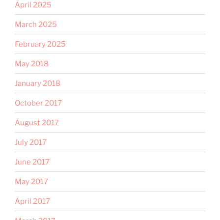
April 2025
March 2025
February 2025
May 2018
January 2018
October 2017
August 2017
July 2017
June 2017
May 2017
April 2017