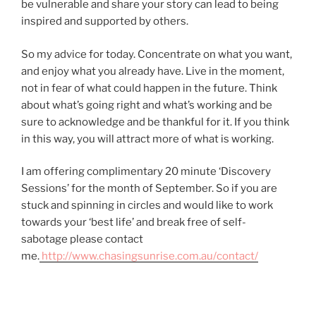
be vulnerable and share your story can lead to being
inspired and supported by others.
So my advice for today. Concentrate on what you want,
and enjoy what you already have. Live in the moment,
not in fear of what could happen in the future. Think
about what’s going right and what’s working and be
sure to acknowledge and be thankful for it. If you think
in this way, you will attract more of what is working.
I am offering complimentary 20 minute ‘Discovery
Sessions’ for the month of September. So if you are
stuck and spinning in circles and would like to work
towards your ‘best life’ and break free of self-
sabotage please contact
me.
http://www.chasingsunrise.com.au/contact/