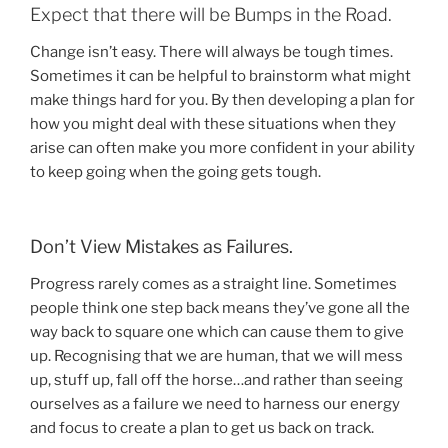
Expect that there will be Bumps in the Road.
Change isn’t easy. There will always be tough times.
Sometimes it can be helpful to brainstorm what might
make things hard for you. By then developing a plan for
how you might deal with these situations when they
arise can often make you more confident in your ability
to keep going when the going gets tough.
Don’t View Mistakes as Failures.
Progress rarely comes as a straight line. Sometimes
people think one step back means they’ve gone all the
way back to square one which can cause them to give
up. Recognising that we are human, that we will mess
up, stuff up, fall off the horse…and rather than seeing
ourselves as a failure we need to harness our energy
and focus to create a plan to get us back on track.