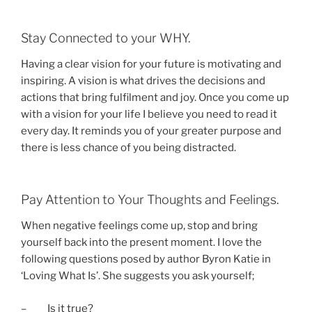
Stay Connected to your WHY.
Having a clear vision for your future is motivating and
inspiring. A vision is what drives the decisions and
actions that bring fulfilment and joy. Once you come up
with a vision for your life I believe you need to read it
every day. It reminds you of your greater purpose and
there is less chance of you being distracted.
Pay Attention to Your Thoughts and Feelings.
When negative feelings come up, stop and bring
yourself back into the present moment. I love the
following questions posed by author Byron Katie in
‘Loving What Is’. She suggests you ask yourself;
– Is it true?