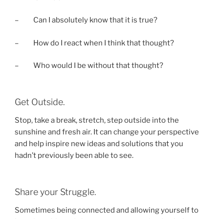
– Can I absolutely know that it is true?
– How do I react when I think that thought?
– Who would I be without that thought?
Get Outside.
Stop, take a break, stretch, step outside into the
sunshine and fresh air. It can change your perspective
and help inspire new ideas and solutions that you
hadn’t previously been able to see.
Share your Struggle.
Sometimes being connected and allowing yourself to