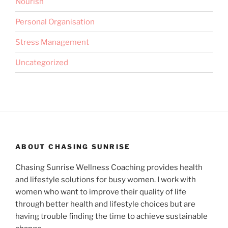
Nourish
Personal Organisation
Stress Management
Uncategorized
ABOUT CHASING SUNRISE
Chasing Sunrise Wellness Coaching provides health
and lifestyle solutions for busy women. I work with
women who want to improve their quality of life
through better health and lifestyle choices but are
having trouble finding the time to achieve sustainable