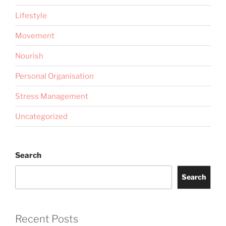
Lifestyle
Movement
Nourish
Personal Organisation
Stress Management
Uncategorized
Search
Search
Recent Posts