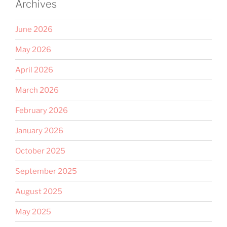
Archives
June 2026
May 2026
April 2026
March 2026
February 2026
January 2026
October 2025
September 2025
August 2025
May 2025