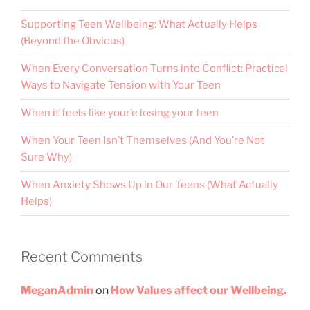
Supporting Teen Wellbeing: What Actually Helps
(Beyond the Obvious)
When Every Conversation Turns into Conflict: Practical
Ways to Navigate Tension with Your Teen
When it feels like your’e losing your teen
When Your Teen Isn’t Themselves (And You’re Not
Sure Why)
When Anxiety Shows Up in Our Teens (What Actually
Helps)
Recent Comments
MeganAdmin
on
How Values affect our Wellbeing.