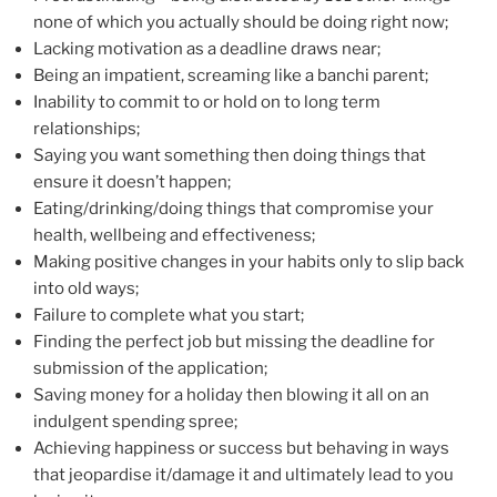
none of which you actually should be doing right now;
Lacking motivation as a deadline draws near;
Being an impatient, screaming like a banchi parent;
Inability to commit to or hold on to long term
relationships;
Saying you want something then doing things that
ensure it doesn’t happen;
Eating/drinking/doing things that compromise your
health, wellbeing and effectiveness;
Making positive changes in your habits only to slip back
into old ways;
Failure to complete what you start;
Finding the perfect job but missing the deadline for
submission of the application;
Saving money for a holiday then blowing it all on an
indulgent spending spree;
Achieving happiness or success but behaving in ways
that jeopardise it/damage it and ultimately lead to you