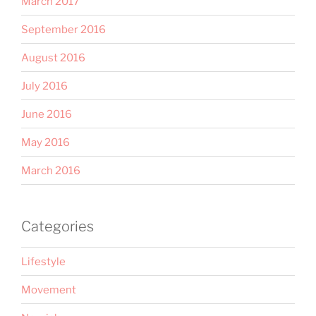
March 2017
September 2016
August 2016
July 2016
June 2016
May 2016
March 2016
Categories
Lifestyle
Movement