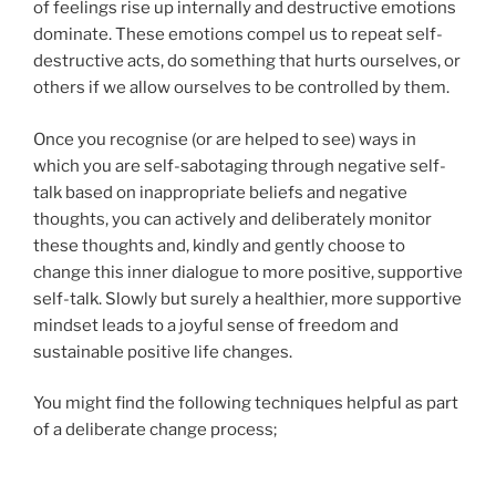
of feelings rise up internally and destructive emotions
dominate. These emotions compel us to repeat self-
destructive acts, do something that hurts ourselves, or
others if we allow ourselves to be controlled by them.
Once you recognise (or are helped to see) ways in
which you are self-sabotaging through negative self-
talk based on inappropriate beliefs and negative
thoughts, you can actively and deliberately monitor
these thoughts and, kindly and gently choose to
change this inner dialogue to more positive, supportive
self-talk. Slowly but surely a healthier, more supportive
mindset leads to a joyful sense of freedom and
sustainable positive life changes.
You might find the following techniques helpful as part
of a deliberate change process;