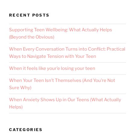
RECENT POSTS
Supporting Teen Wellbeing: What Actually Helps
(Beyond the Obvious)
When Every Conversation Turns into Conflict: Practical
Ways to Navigate Tension with Your Teen
When it feels like your’e losing your teen
When Your Teen Isn’t Themselves (And You’re Not
Sure Why)
When Anxiety Shows Up in Our Teens (What Actually
Helps)
CATEGORIES