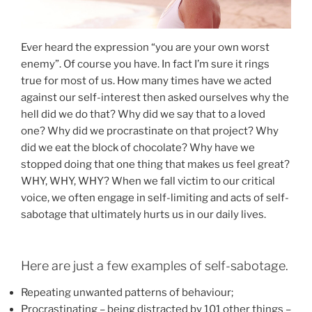
Ever heard the expression “you are your own worst
enemy”. Of course you have. In fact I’m sure it rings
true for most of us. How many times have we acted
against our self-interest then asked ourselves why the
hell did we do that? Why did we say that to a loved
one? Why did we procrastinate on that project? Why
did we eat the block of chocolate? Why have we
stopped doing that one thing that makes us feel great?
WHY, WHY, WHY? When we fall victim to our critical
voice, we often engage in self-limiting and acts of self-
sabotage that ultimately hurts us in our daily lives.
Here are just a few examples of self-sabotage.
Repeating unwanted patterns of behaviour;
Procrastinating – being distracted by 101 other things –