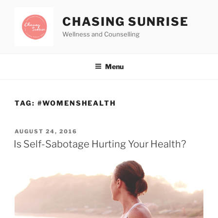
CHASING SUNRISE
Wellness and Counselling
Menu
TAG:
#WOMENSHEALTH
AUGUST 24, 2016
Is Self-Sabotage Hurting Your Health?