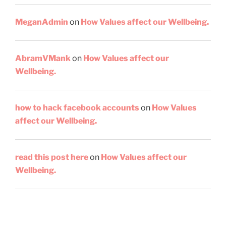
MeganAdmin
on
How Values affect our Wellbeing.
AbramVMank
on
How Values affect our
Wellbeing.
how to hack facebook accounts
on
How Values
affect our Wellbeing.
read this post here
on
How Values affect our
Wellbeing.