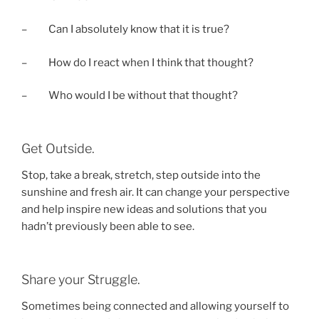
– Can I absolutely know that it is true?
– How do I react when I think that thought?
– Who would I be without that thought?
Get Outside.
Stop, take a break, stretch, step outside into the
sunshine and fresh air. It can change your perspective
and help inspire new ideas and solutions that you
hadn’t previously been able to see.
Share your Struggle.
Sometimes being connected and allowing yourself to