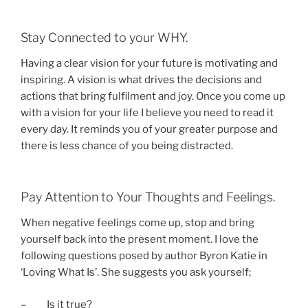
Stay Connected to your WHY.
Having a clear vision for your future is motivating and
inspiring. A vision is what drives the decisions and
actions that bring fulfilment and joy. Once you come up
with a vision for your life I believe you need to read it
every day. It reminds you of your greater purpose and
there is less chance of you being distracted.
Pay Attention to Your Thoughts and Feelings.
When negative feelings come up, stop and bring
yourself back into the present moment. I love the
following questions posed by author Byron Katie in
‘Loving What Is’. She suggests you ask yourself;
– Is it true?