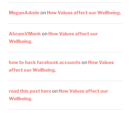
MeganAdmin
on
How Values affect our Wellbeing.
AbramVMank
on
How Values affect our
Wellbeing.
how to hack facebook accounts
on
How Values
affect our Wellbeing.
read this post here
on
How Values affect our
Wellbeing.