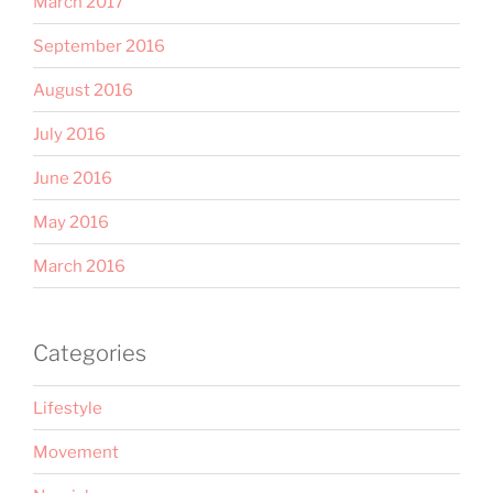
March 2017
September 2016
August 2016
July 2016
June 2016
May 2016
March 2016
Categories
Lifestyle
Movement