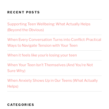
RECENT POSTS
Supporting Teen Wellbeing: What Actually Helps
(Beyond the Obvious)
When Every Conversation Turns into Conflict: Practical
Ways to Navigate Tension with Your Teen
When it feels like your’e losing your teen
When Your Teen Isn’t Themselves (And You’re Not
Sure Why)
When Anxiety Shows Up in Our Teens (What Actually
Helps)
CATEGORIES