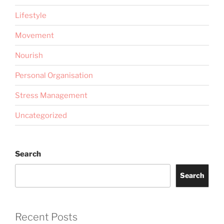
Lifestyle
Movement
Nourish
Personal Organisation
Stress Management
Uncategorized
Search
Search
Recent Posts