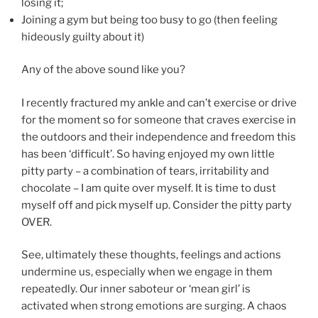
losing it;
Joining a gym but being too busy to go (then feeling
hideously guilty about it)
Any of the above sound like you?
I recently fractured my ankle and can’t exercise or drive
for the moment so for someone that craves exercise in
the outdoors and their independence and freedom this
has been ‘difficult’. So having enjoyed my own little
pitty party – a combination of tears, irritability and
chocolate – I am quite over myself. It is time to dust
myself off and pick myself up. Consider the pitty party
OVER.
See, ultimately these thoughts, feelings and actions
undermine us, especially when we engage in them
repeatedly. Our inner saboteur or ‘mean girl’ is
activated when strong emotions are surging. A chaos