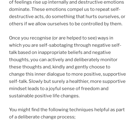
of feelings rise up internally and destructive emotions
dominate. These emotions compel us to repeat self-
destructive acts, do something that hurts ourselves, or
others if we allow ourselves to be controlled by them.
Once you recognise (or are helped to see) ways in
which you are self-sabotaging through negative self-
talk based on inappropriate beliefs and negative
thoughts, you can actively and deliberately monitor
these thoughts and, kindly and gently choose to
change this inner dialogue to more positive, supportive
self-talk. Slowly but surely a healthier, more supportive
mindset leads to a joyful sense of freedom and
sustainable positive life changes.
You might find the following techniques helpful as part
of a deliberate change process;