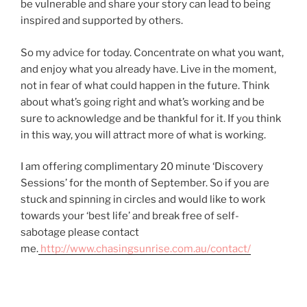
be vulnerable and share your story can lead to being
inspired and supported by others.
So my advice for today. Concentrate on what you want,
and enjoy what you already have. Live in the moment,
not in fear of what could happen in the future. Think
about what’s going right and what’s working and be
sure to acknowledge and be thankful for it. If you think
in this way, you will attract more of what is working.
I am offering complimentary 20 minute ‘Discovery
Sessions’ for the month of September. So if you are
stuck and spinning in circles and would like to work
towards your ‘best life’ and break free of self-
sabotage please contact
me.
http://www.chasingsunrise.com.au/contact/