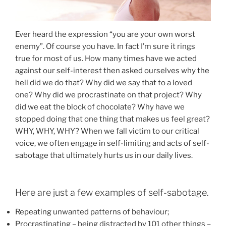
Ever heard the expression “you are your own worst
enemy”. Of course you have. In fact I’m sure it rings
true for most of us. How many times have we acted
against our self-interest then asked ourselves why the
hell did we do that? Why did we say that to a loved
one? Why did we procrastinate on that project? Why
did we eat the block of chocolate? Why have we
stopped doing that one thing that makes us feel great?
WHY, WHY, WHY? When we fall victim to our critical
voice, we often engage in self-limiting and acts of self-
sabotage that ultimately hurts us in our daily lives.
Here are just a few examples of self-sabotage.
Repeating unwanted patterns of behaviour;
Procrastinating – being distracted by 101 other things –