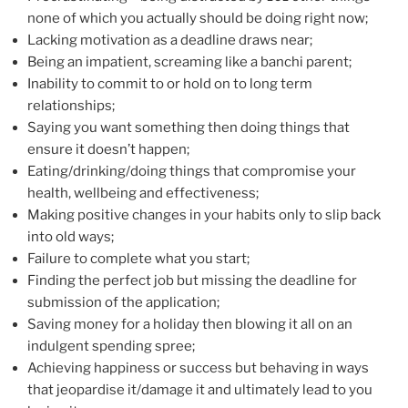
none of which you actually should be doing right now;
Lacking motivation as a deadline draws near;
Being an impatient, screaming like a banchi parent;
Inability to commit to or hold on to long term
relationships;
Saying you want something then doing things that
ensure it doesn’t happen;
Eating/drinking/doing things that compromise your
health, wellbeing and effectiveness;
Making positive changes in your habits only to slip back
into old ways;
Failure to complete what you start;
Finding the perfect job but missing the deadline for
submission of the application;
Saving money for a holiday then blowing it all on an
indulgent spending spree;
Achieving happiness or success but behaving in ways
that jeopardise it/damage it and ultimately lead to you