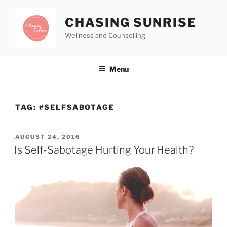
CHASING SUNRISE
Wellness and Counselling
Menu
TAG:
#SELFSABOTAGE
AUGUST 24, 2016
Is Self-Sabotage Hurting Your Health?