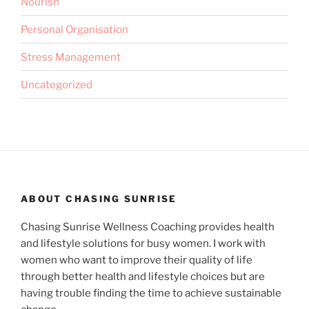
Nourish
Personal Organisation
Stress Management
Uncategorized
ABOUT CHASING SUNRISE
Chasing Sunrise Wellness Coaching provides health
and lifestyle solutions for busy women. I work with
women who want to improve their quality of life
through better health and lifestyle choices but are
having trouble finding the time to achieve sustainable