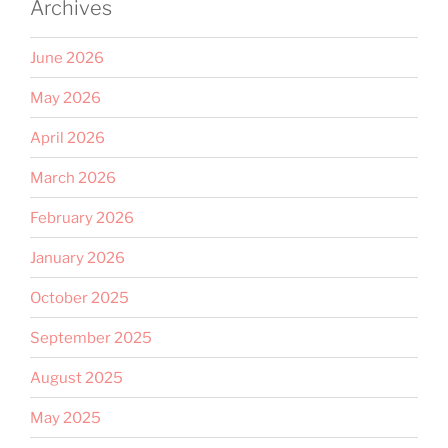
Archives
June 2026
May 2026
April 2026
March 2026
February 2026
January 2026
October 2025
September 2025
August 2025
May 2025