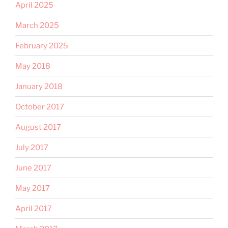
April 2025
March 2025
February 2025
May 2018
January 2018
October 2017
August 2017
July 2017
June 2017
May 2017
April 2017