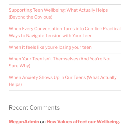
Supporting Teen Wellbeing: What Actually Helps
(Beyond the Obvious)
When Every Conversation Turns into Conflict: Practical
Ways to Navigate Tension with Your Teen
When it feels like your’e losing your teen
When Your Teen Isn’t Themselves (And You’re Not
Sure Why)
When Anxiety Shows Up in Our Teens (What Actually
Helps)
Recent Comments
MeganAdmin
on
How Values affect our Wellbeing.