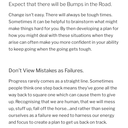
Expect that there will be Bumps in the Road.
Change isn’t easy. There will always be tough times.
Sometimes it can be helpful to brainstorm what might
make things hard for you. By then developing a plan for
how you might deal with these situations when they
arise can often make you more confident in your ability
to keep going when the going gets tough.
Don’t View Mistakes as Failures.
Progress rarely comes as a straight line. Sometimes
people think one step back means they’ve gone all the
way back to square one which can cause them to give
up. Recognising that we are human, that we will mess
up, stuff up, fall off the horse…and rather than seeing
ourselves as a failure we need to harness our energy
and focus to create a plan to get us back on track.