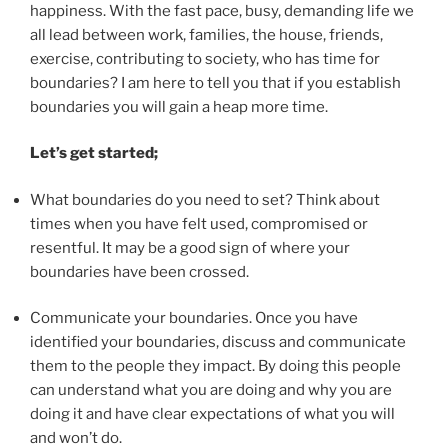
happiness. With the fast pace, busy, demanding life we
all lead between work, families, the house, friends,
exercise, contributing to society, who has time for
boundaries? I am here to tell you that if you establish
boundaries you will gain a heap more time.
Let’s get started;
What boundaries do you need to set? Think about
times when you have felt used, compromised or
resentful. It may be a good sign of where your
boundaries have been crossed.
Communicate your boundaries. Once you have
identified your boundaries, discuss and communicate
them to the people they impact. By doing this people
can understand what you are doing and why you are
doing it and have clear expectations of what you will
and won’t do.