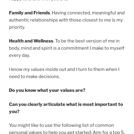
Family and Friends
. Having connected, meaningful and
authentic relationships with those closest to me is my
priority.
Health and Wellness
. To be the best version of me in
body, mind and spirit is a commitment I make to myself
every day.
I know my values inside out and I turn to them when I
need to make decisions.
Do you know what your values are?
Can you clearly articulate what is most important to
you?
You might like to use the following list of common
personal values to help you get started; Aim for a top 5.