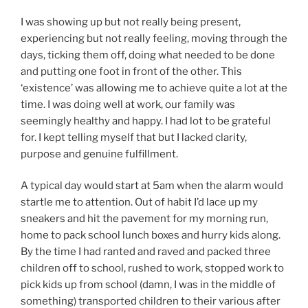
I was showing up but not really being present,
experiencing but not really feeling, moving through the
days, ticking them off, doing what needed to be done
and putting one foot in front of the other. This
‘existence’ was allowing me to achieve quite a lot at the
time. I was doing well at work, our family was
seemingly healthy and happy. I had lot to be grateful
for. I kept telling myself that but I lacked clarity,
purpose and genuine fulfillment.
A typical day would start at 5am when the alarm would
startle me to attention. Out of habit I’d lace up my
sneakers and hit the pavement for my morning run,
home to pack school lunch boxes and hurry kids along.
By the time I had ranted and raved and packed three
children off to school, rushed to work, stopped work to
pick kids up from school (damn, I was in the middle of
something) transported children to their various after