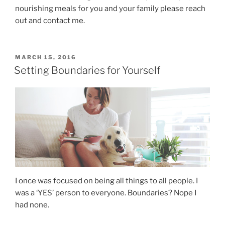
nourishing meals for you and your family please reach
out and contact me.
MARCH 15, 2016
Setting Boundaries for Yourself
I once was focused on being all things to all people. I
was a ‘YES’ person to everyone. Boundaries? Nope I
had none.