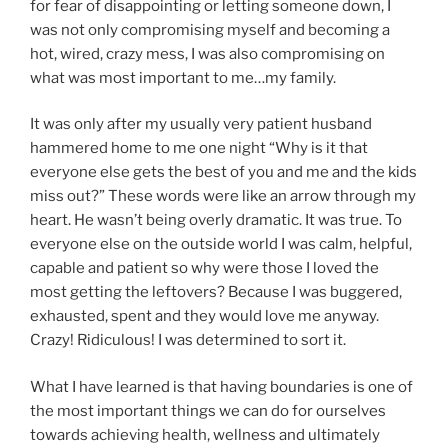
for fear of disappointing or letting someone down, I
was not only compromising myself and becoming a
hot, wired, crazy mess, I was also compromising on
what was most important to me…my family.
It was only after my usually very patient husband
hammered home to me one night “Why is it that
everyone else gets the best of you and me and the kids
miss out?” These words were like an arrow through my
heart. He wasn’t being overly dramatic. It was true. To
everyone else on the outside world I was calm, helpful,
capable and patient so why were those I loved the
most getting the leftovers? Because I was buggered,
exhausted, spent and they would love me anyway.
Crazy! Ridiculous! I was determined to sort it.
What I have learned is that having boundaries is one of
the most important things we can do for ourselves
towards achieving health, wellness and ultimately