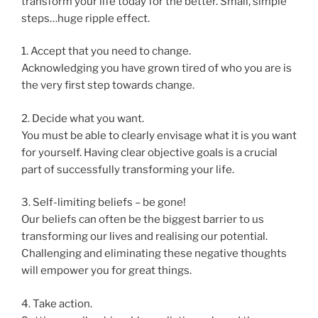
transform your life today for the better. Small, simple
steps…huge ripple effect.
1. Accept that you need to change.
Acknowledging you have grown tired of who you are is
the very first step towards change.
2. Decide what you want.
You must be able to clearly envisage what it is you want
for yourself. Having clear objective goals is a crucial
part of successfully transforming your life.
3. Self-limiting beliefs – be gone!
Our beliefs can often be the biggest barrier to us
transforming our lives and realising our potential.
Challenging and eliminating these negative thoughts
will empower you for great things.
4. Take action.