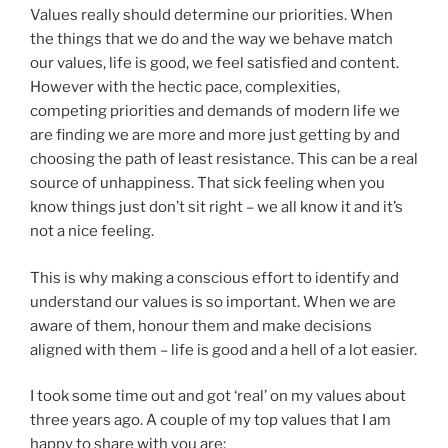
Values really should determine our priorities. When
the things that we do and the way we behave match
our values, life is good, we feel satisfied and content.
However with the hectic pace, complexities,
competing priorities and demands of modern life we
are finding we are more and more just getting by and
choosing the path of least resistance. This can be a real
source of unhappiness. That sick feeling when you
know things just don’t sit right – we all know it and it’s
not a nice feeling.
This is why making a conscious effort to identify and
understand our values is so important. When we are
aware of them, honour them and make decisions
aligned with them – life is good and a hell of a lot easier.
I took some time out and got ‘real’ on my values about
three years ago. A couple of my top values that I am
happy to share with you are;