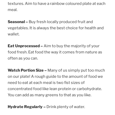
textures. Aim to have a rainbow coloured plate at each
meal.
Seasonal –
Buy fresh locally produced fruit and
vegetables. It is always the best choice for health and
wallet.
Eat Unprocessed –
Aim to buy the majority of your
food fresh. Eat food the way it comes from nature as
often as you can.
Watch Portion Size –
Many of us simply put too much
on our plate! A rough guide to the amount of food we
need to eat at each meal is two fist sizes of
concentrated food like lean protein or carbohydrate.
You can add as many greens to that as you like.
Hydrate Regularly –
Drink plenty of water.