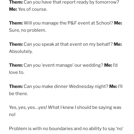
Them:
Can you have that report ready by tomorrow?
Me:
Yes of course.
Them:
Will you manage the P&F event at School?
Me:
Sure, no problem.
Them:
Can you speak at that event on my behalf?
Me:
Absolutely.
Them:
Can you ‘event manage’ our wedding?
Me:
I’d
love to.
Them:
Can you make dinner Wednesday night?
Me:
I’ll
be there.
Yes, yes, yes…yes! What I knew I should be saying was
no!
Problem is with no boundaries and no ability to say ‘no’