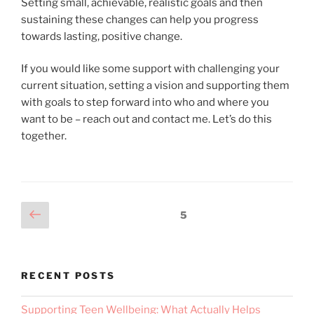
Setting small, achievable, realistic goals and then
sustaining these changes can help you progress
towards lasting, positive change.
If you would like some support with challenging your
current situation, setting a vision and supporting them
with goals to step forward into who and where you
want to be – reach out and contact me. Let’s do this
together.
5
RECENT POSTS
Supporting Teen Wellbeing: What Actually Helps