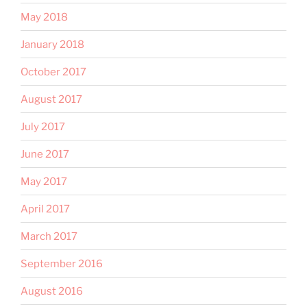
May 2018
January 2018
October 2017
August 2017
July 2017
June 2017
May 2017
April 2017
March 2017
September 2016
August 2016