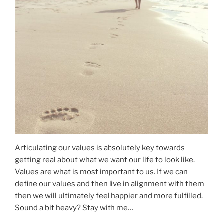
Articulating our values is absolutely key towards
getting real about what we want our life to look like.
Values are what is most important to us. If we can
define our values and then live in alignment with them
then we will ultimately feel happier and more fulfilled.
Sound a bit heavy? Stay with me…