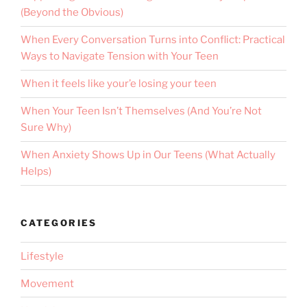
(Beyond the Obvious)
When Every Conversation Turns into Conflict: Practical
Ways to Navigate Tension with Your Teen
When it feels like your’e losing your teen
When Your Teen Isn’t Themselves (And You’re Not
Sure Why)
When Anxiety Shows Up in Our Teens (What Actually
Helps)
CATEGORIES
Lifestyle
Movement