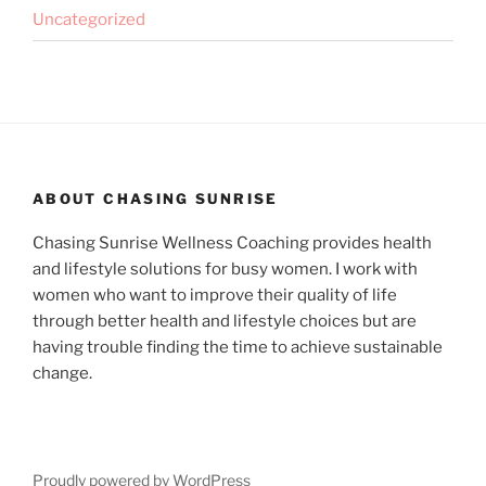
Uncategorized
ABOUT CHASING SUNRISE
Chasing Sunrise Wellness Coaching provides health
and lifestyle solutions for busy women. I work with
women who want to improve their quality of life
through better health and lifestyle choices but are
having trouble finding the time to achieve sustainable
change.
Proudly powered by WordPress