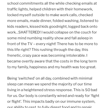
school commitments all the while checking emails at
traffic lights, helped children with their homework,
locked myself outside to make work calls, checked
more emails, made dinner, folded washing, listened to
kids readers, kissed kids goodnight, logged back onto
work…SHATTERED! I would collapse on the couch for
some mind numbing reality show and fall asleep in
front of the TV – every night! There has to be more to
this life right? This rushing through the day, this
frenetic, crazy pace was becoming intolerable. I
became overtly aware that the costs in the long term
to my family, happiness and my health was too great.
Being ‘switched’ on all day, combined with minimal
sleep can mean we spend the majority of our time
living in a heightened stress response. This is SO bad
for us. Our body is constantly wired and ready for ‘fight
or flight’. This impacts badly on our immune system,
our ability to rest, to fully digest food and to repair