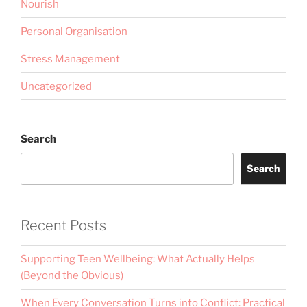
Nourish
Personal Organisation
Stress Management
Uncategorized
Search
Search
Recent Posts
Supporting Teen Wellbeing: What Actually Helps
(Beyond the Obvious)
When Every Conversation Turns into Conflict: Practical