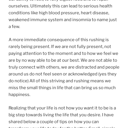
ourselves. Ultimately this can lead to serious health
conditions like high blood pressure, heart disease,
weakened immune system and insomnia to name just
a few.
A more immediate consequence of this rushing is
rarely being present. If we are not fully present, not
paying attention to the moment and to how we feel we
are by no way able to be at our best. We are not able to
truly connect with others, we are distracted and people
around us do not feel seen or acknowledged (yes they
do notice) All of this striving and rushing means we
miss the small things in life that can bring us so much
happiness.
Realizing that your life is not how you want it to be is a
big step towards living the life that you desire. I have
shared below a couple of tips on how you can