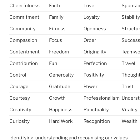
Cheerfulness
Faith
Love
Spontan
Commitment
Family
Loyalty
Stability
Community
Fitness
Openness
Structu
Compassion
Focus
Order
Succes
Contentment
Freedom
Originality
Teamwo
Contribution
Fun
Perfection
Travel
Control
Generosity
Positivity
Thought
Courage
Gratitude
Power
Trust
Courtesy
Growth
Professionalism
Underst
Creativity
Happiness
Punctuality
Vitality
Curiosity
Hard Work
Recognition
Wealth
Identifying, understanding and recognising our values