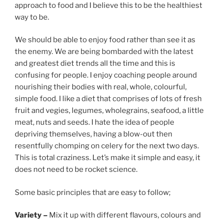
approach to food and I believe this to be the healthiest
way to be.
We should be able to enjoy food rather than see it as
the enemy. We are being bombarded with the latest
and greatest diet trends all the time and this is
confusing for people. I enjoy coaching people around
nourishing their bodies with real, whole, colourful,
simple food. I like a diet that comprises of lots of fresh
fruit and vegies, legumes, wholegrains, seafood, a little
meat, nuts and seeds. I hate the idea of people
depriving themselves, having a blow-out then
resentfully chomping on celery for the next two days.
This is total craziness. Let’s make it simple and easy, it
does not need to be rocket science.
Some basic principles that are easy to follow;
Variety –
Mix it up with different flavours, colours and