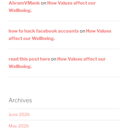
AbramVMank
on
How Values affect our
Wellbeing.
how to hack facebook accounts
on
How Values
affect our Wellbeing.
read this post here
on
How Values affect our
Wellbeing.
Archives
June 2026
May 2026