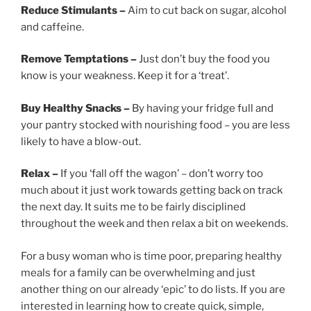
Reduce Stimulants –
Aim to cut back on sugar, alcohol
and caffeine.
Remove Temptations –
Just don’t buy the food you
know is your weakness. Keep it for a ‘treat’.
Buy Healthy Snacks –
By having your fridge full and
your pantry stocked with nourishing food – you are less
likely to have a blow-out.
Relax –
If you ‘fall off the wagon’ – don’t worry too
much about it just work towards getting back on track
the next day. It suits me to be fairly disciplined
throughout the week and then relax a bit on weekends.
For a busy woman who is time poor, preparing healthy
meals for a family can be overwhelming and just
another thing on our already ‘epic’ to do lists. If you are
interested in learning how to create quick, simple,