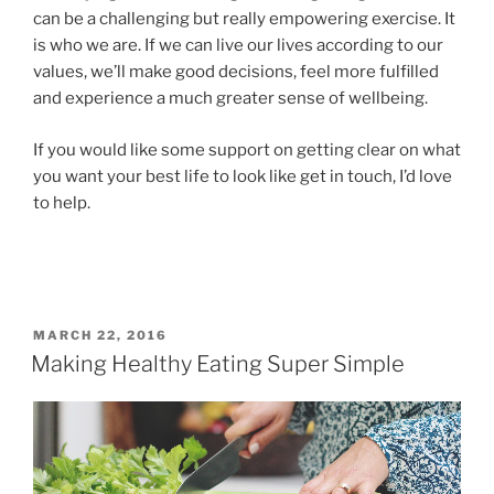
can be a challenging but really empowering exercise. It
is who we are. If we can live our lives according to our
values, we’ll make good decisions, feel more fulfilled
and experience a much greater sense of wellbeing.
If you would like some support on getting clear on what
you want your best life to look like get in touch, I’d love
to help.
MARCH 22, 2016
Making Healthy Eating Super Simple