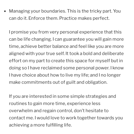
Managing your boundaries. This is the tricky part. You
can do it. Enforce them. Practice makes perfect.
I promise you from very personal experience that this
can be life changing. I can guarantee you will gain more
time, achieve better balance and feel like you are more
aligned with your true self. It took a bold and deliberate
effort on my part to create this space for myself but in
doing so I have reclaimed some personal power. I know
I have choice about how to live my life; and I no longer
make commitments out of guilt and obligation.
If you are interested in some simple strategies and
routines to gain more time, experience less
overwhelm and regain control, don’t hesitate to
contact me. I would love to work together towards you
achieving a more fulfilling life.