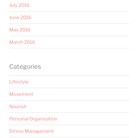
July 2016
June 2016
May 2016
March 2016
Categories
Lifestyle
Movement
Nourish
Personal Organisation
Stress Management