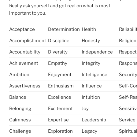
Really ask yourself and get real on what is most
important to you.
Acceptance
Determination
Health
Reliabili
Accomplishment
Discipline
Honesty
Religion
Accountability
Diversity
Independence
Respect
Achievement
Empathy
Integrity
Responsi
Ambition
Enjoyment
Intelligence
Securit
Assertiveness
Enthusiasm
Influence
Self-Co
Balance
Excellence
Intuition
Self-Re
Belonging
Excitement
Joy
Sensitiv
Calmness
Expertise
Leadership
Service
Challenge
Exploration
Legacy
Spiritual