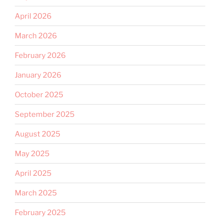
April 2026
March 2026
February 2026
January 2026
October 2025
September 2025
August 2025
May 2025
April 2025
March 2025
February 2025