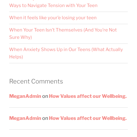
Ways to Navigate Tension with Your Teen
When it feels like your’e losing your teen
When Your Teen Isn’t Themselves (And You’re Not
Sure Why)
When Anxiety Shows Up in Our Teens (What Actually
Helps)
Recent Comments
MeganAdmin
on
How Values affect our Wellbeing.
MeganAdmin
on
How Values affect our Wellbeing.