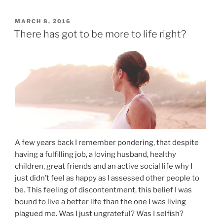
MARCH 8, 2016
There has got to be more to life right?
A few years back I remember pondering, that despite
having a fulfilling job, a loving husband, healthy
children, great friends and an active social life why I
just didn’t feel as happy as I assessed other people to
be. This feeling of discontentment, this belief I was
bound to live a better life than the one I was living
plagued me. Was I just ungrateful? Was I selfish?