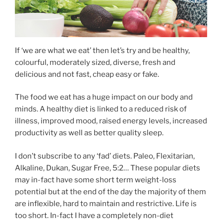
If ‘we are what we eat’ then let’s try and be healthy,
colourful, moderately sized, diverse, fresh and
delicious and not fast, cheap easy or fake.
The food we eat has a huge impact on our body and
minds. A healthy diet is linked to a reduced risk of
illness, improved mood, raised energy levels, increased
productivity as well as better quality sleep.
I don’t subscribe to any ‘fad’ diets. Paleo, Flexitarian,
Alkaline, Dukan, Sugar Free, 5:2… These popular diets
may in-fact have some short term weight-loss
potential but at the end of the day the majority of them
are inflexible, hard to maintain and restrictive. Life is
too short. In-fact I have a completely non-diet