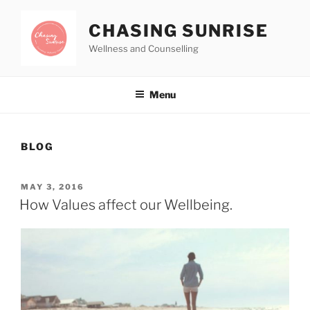
CHASING SUNRISE
Wellness and Counselling
Menu
BLOG
MAY 3, 2016
How Values affect our Wellbeing.