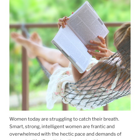
Women today are struggling to catch their breath.
Smart, strong, intelligent women are frantic and
overwhelmed with the hectic pace and demands of