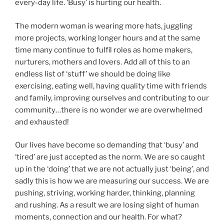
every-day life. ‘Busy’ is hurting our health.
The modern woman is wearing more hats, juggling
more projects, working longer hours and at the same
time many continue to fulfil roles as home makers,
nurturers, mothers and lovers. Add all of this to an
endless list of ‘stuff’ we should be doing like
exercising, eating well, having quality time with friends
and family, improving ourselves and contributing to our
community…there is no wonder we are overwhelmed
and exhausted!
Our lives have become so demanding that ‘busy’ and
‘tired’ are just accepted as the norm. We are so caught
up in the ‘doing’ that we are not actually just ‘being’, and
sadly this is how we are measuring our success. We are
pushing, striving, working harder, thinking, planning
and rushing. As a result we are losing sight of human
moments, connection and our health. For what?