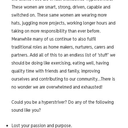
These women are smart, strong, driven, capable and
switched on. These same women are wearing more
hats, juggling more projects, working longer hours and
taking on more responsibility than ever before.
Meanwhile many of us continue to also fulfil
traditional roles as home makers, nurturers, carers and
partners. Add all of this to an endless list of ‘stuff’ we
should be doing like exercising, eating well, having
quality time with friends and family, improving
ourselves and contributing to our community…There is
no wonder we are overwhelmed and exhausted!
Could you be a hyperstriver? Do any of the following
sound like you?
Lost your passion and purpose.