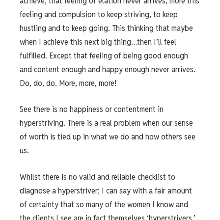
achieve, that feeling of elation never arrives, more this
feeling and compulsion to keep striving, to keep
hustling and to keep going. This thinking that maybe
when I achieve this next big thing…then I’ll feel
fulfilled. Except that feeling of being good enough
and content enough and happy enough never arrives.
Do, do, do. More, more, more!
See there is no happiness or contentment in
hyperstriving. There is a real problem when our sense
of worth is tied up in what we do and how others see
us.
Whilst there is no valid and reliable checklist to
diagnose a hyperstriver; I can say with a fair amount
of certainty that so many of the women I know and
the clients I see are in fact themselves ‘hyperstrivers.’