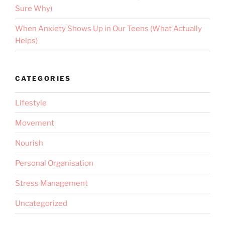
Sure Why)
When Anxiety Shows Up in Our Teens (What Actually
Helps)
CATEGORIES
Lifestyle
Movement
Nourish
Personal Organisation
Stress Management
Uncategorized