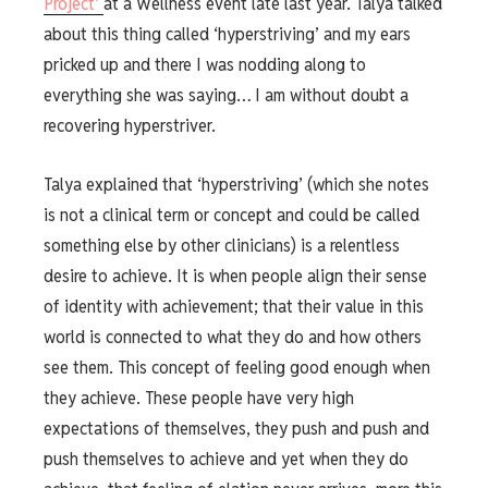
Project’
at a Wellness event late last year. Talya talked
about this thing called ‘hyperstriving’ and my ears
pricked up and there I was nodding along to
everything she was saying… I am without doubt a
recovering hyperstriver.
Talya explained that ‘hyperstriving’ (which she notes
is not a clinical term or concept and could be called
something else by other clinicians) is a relentless
desire to achieve. It is when people align their sense
of identity with achievement; that their value in this
world is connected to what they do and how others
see them. This concept of feeling good enough when
they achieve. These people have very high
expectations of themselves, they push and push and
push themselves to achieve and yet when they do