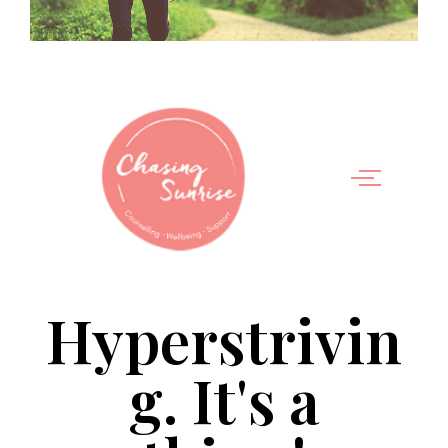
Hyperstrivin
g. It's a