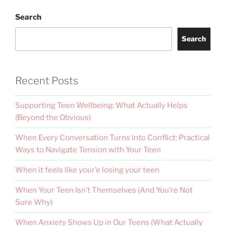
Search
Search
Recent Posts
Supporting Teen Wellbeing: What Actually Helps
(Beyond the Obvious)
When Every Conversation Turns into Conflict: Practical
Ways to Navigate Tension with Your Teen
When it feels like your’e losing your teen
When Your Teen Isn’t Themselves (And You’re Not
Sure Why)
When Anxiety Shows Up in Our Teens (What Actually