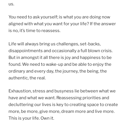
us.
You need to ask yourself; is what you are doing now
aligned with what you want for your life? If the answer
is no, it’s time to reassess.
Life will always bring us challenges, set-backs,
disappointments and occasionally a full blown crisis.
But in amongst it all there is joy and happiness to be
found. We need to wake-up and be able to enjoy the
ordinary and every day, the journey, the being, the
authentic, the real.
Exhaustion, stress and busyness lie between what we
have and what we want. Reassessing priorities and
decluttering our lives is key to creating space to create
more, be more, give more, dream more and live more.
This is your life. Own it.