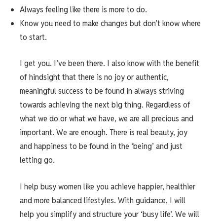
Always feeling like there is more to do.
Know you need to make changes but don’t know where
to start.
I get you. I’ve been there. I also know with the benefit
of hindsight that there is no joy or authentic,
meaningful success to be found in always striving
towards achieving the next big thing. Regardless of
what we do or what we have, we are all precious and
important. We are enough. There is real beauty, joy
and happiness to be found in the ‘being’ and just
letting go.
I help busy women like you achieve happier, healthier
and more balanced lifestyles. With guidance, I will
help you simplify and structure your ‘busy life’. We will