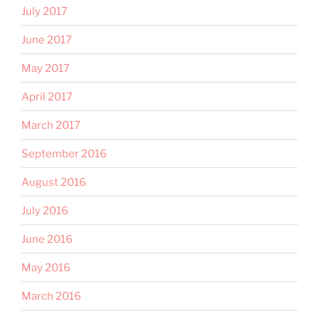
July 2017
June 2017
May 2017
April 2017
March 2017
September 2016
August 2016
July 2016
June 2016
May 2016
March 2016