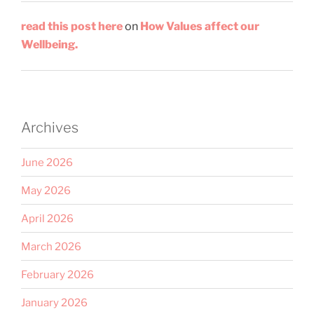
read this post here
on
How Values affect our
Wellbeing.
Archives
June 2026
May 2026
April 2026
March 2026
February 2026
January 2026