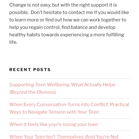
Change is not easy, but with the right support it is
possible. Don’t hesitate to contact me if you would like
to learn more or find out how we can work together to
help you regain control, find balance and develop
healthy habits towards experiencing a more fulfilling
life.
RECENT POSTS
Supporting Teen Wellbeing: What Actually Helps
(Beyond the Obvious)
When Every Conversation Turns into Conflict: Practical
Ways to Navigate Tension with Your Teen
When it feels like your’e losing your teen
When Your Teen Isn’t Themselves (And You’re Not