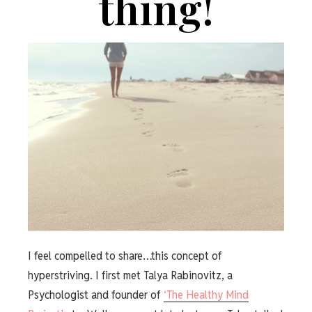
thing!
I feel compelled to share…this concept of
hyperstriving. I first met Talya Rabinovitz, a
Psychologist and founder of
‘The Healthy Mind