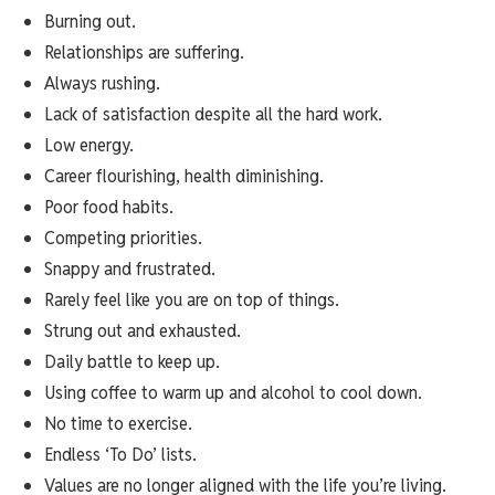
Burning out.
Relationships are suffering.
Always rushing.
Lack of satisfaction despite all the hard work.
Low energy.
Career flourishing, health diminishing.
Poor food habits.
Competing priorities.
Snappy and frustrated.
Rarely feel like you are on top of things.
Strung out and exhausted.
Daily battle to keep up.
Using coffee to warm up and alcohol to cool down.
No time to exercise.
Endless ‘To Do’ lists.
Values are no longer aligned with the life you’re living.