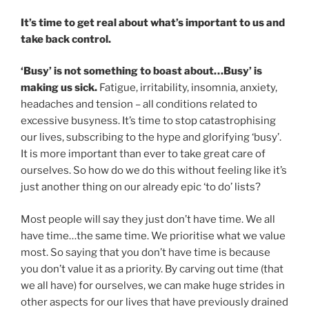
It’s time to get real about what’s important to us and
take back control.
‘Busy’ is not something to boast about…Busy’ is
making us sick.
Fatigue, irritability, insomnia, anxiety,
headaches and tension – all conditions related to
excessive busyness. It’s time to stop catastrophising
our lives, subscribing to the hype and glorifying ‘busy’.
It is more important than ever to take great care of
ourselves. So how do we do this without feeling like it’s
just another thing on our already epic ‘to do’ lists?
Most people will say they just don’t have time. We all
have time…the same time. We prioritise what we value
most. So saying that you don’t have time is because
you don’t value it as a priority. By carving out time (that
we all have) for ourselves, we can make huge strides in
other aspects for our lives that have previously drained