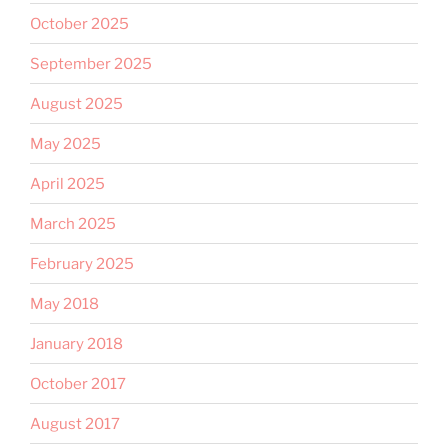
October 2025
September 2025
August 2025
May 2025
April 2025
March 2025
February 2025
May 2018
January 2018
October 2017
August 2017