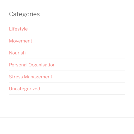
Categories
Lifestyle
Movement
Nourish
Personal Organisation
Stress Management
Uncategorized