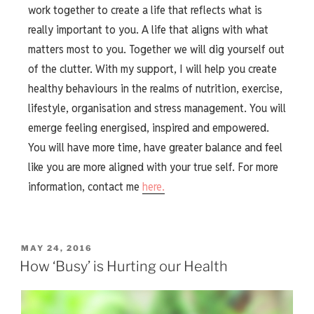
work together to create a life that reflects what is
really important to you. A life that aligns with what
matters most to you. Together we will dig yourself out
of the clutter. With my support, I will help you create
healthy behaviours in the realms of nutrition, exercise,
lifestyle, organisation and stress management. You will
emerge feeling energised, inspired and empowered.
You will have more time, have greater balance and feel
like you are more aligned with your true self. For more
information, contact me
here.
MAY 24, 2016
How ‘Busy’ is Hurting our Health