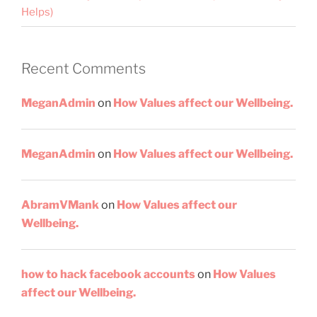
Helps)
Recent Comments
MeganAdmin
on
How Values affect our Wellbeing.
MeganAdmin
on
How Values affect our Wellbeing.
AbramVMank
on
How Values affect our
Wellbeing.
how to hack facebook accounts
on
How Values
affect our Wellbeing.