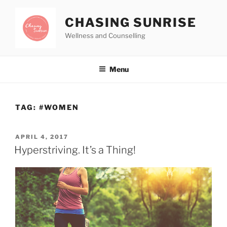
CHASING SUNRISE
Wellness and Counselling
Menu
TAG:
#WOMEN
APRIL 4, 2017
Hyperstriving. It’s a Thing!