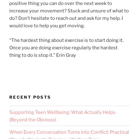
positive thing you can do over the next week to
increase your movement? Stuck and unsure of what to
do? Don’t hesitate to reach out and ask for my help. I
would love to help you get moving.
“The hardest thing about exercise is to start doing it.
Once you are doing exercise regularly the hardest
thing to do is stop it.” Erin Gray
RECENT POSTS
Supporting Teen Wellbeing: What Actually Helps
(Beyond the Obvious)
When Every Conversation Turns into Conflict: Practical