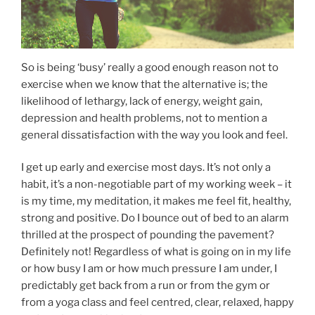
So is being ‘busy’ really a good enough reason not to
exercise when we know that the alternative is; the
likelihood of lethargy, lack of energy, weight gain,
depression and health problems, not to mention a
general dissatisfaction with the way you look and feel.
I get up early and exercise most days. It’s not only a
habit, it’s a non-negotiable part of my working week – it
is my time, my meditation, it makes me feel fit, healthy,
strong and positive. Do I bounce out of bed to an alarm
thrilled at the prospect of pounding the pavement?
Definitely not! Regardless of what is going on in my life
or how busy I am or how much pressure I am under, I
predictably get back from a run or from the gym or
from a yoga class and feel centred, clear, relaxed, happy