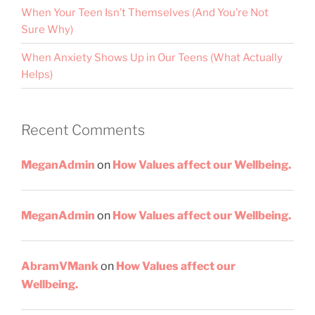
When Your Teen Isn’t Themselves (And You’re Not
Sure Why)
When Anxiety Shows Up in Our Teens (What Actually
Helps)
Recent Comments
MeganAdmin
on
How Values affect our Wellbeing.
MeganAdmin
on
How Values affect our Wellbeing.
AbramVMank
on
How Values affect our
Wellbeing.