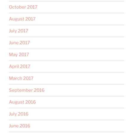
October 2017
August 2017
July 2017
June 2017
May 2017
April 2017
March 2017
September 2016
August 2016
July 2016
June 2016