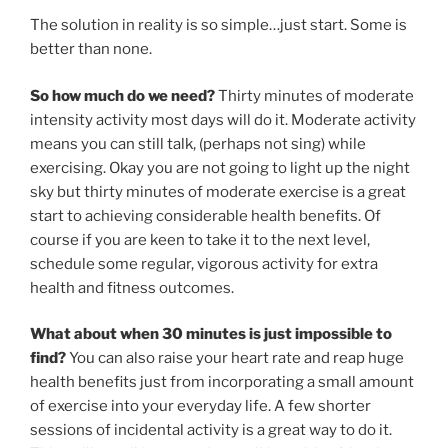
The solution in reality is so simple…just start. Some is
better than none.
So how much do we need?
Thirty minutes of moderate
intensity activity most days will do it. Moderate activity
means you can still talk, (perhaps not sing) while
exercising. Okay you are not going to light up the night
sky but thirty minutes of moderate exercise is a great
start to achieving considerable health benefits. Of
course if you are keen to take it to the next level,
schedule some regular, vigorous activity for extra
health and fitness outcomes.
What about when 30 minutes is just impossible to
find?
You can also raise your heart rate and reap huge
health benefits just from incorporating a small amount
of exercise into your everyday life. A few shorter
sessions of incidental activity is a great way to do it.