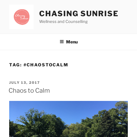
CHASING SUNRISE
Wellness and Counselling
Menu
TAG:
#CHAOSTOCALM
JULY 13, 2017
Chaos to Calm