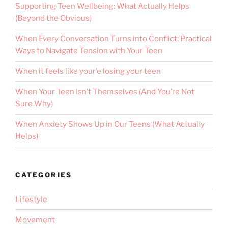
Supporting Teen Wellbeing: What Actually Helps
(Beyond the Obvious)
When Every Conversation Turns into Conflict: Practical
Ways to Navigate Tension with Your Teen
When it feels like your’e losing your teen
When Your Teen Isn’t Themselves (And You’re Not
Sure Why)
When Anxiety Shows Up in Our Teens (What Actually
Helps)
CATEGORIES
Lifestyle
Movement