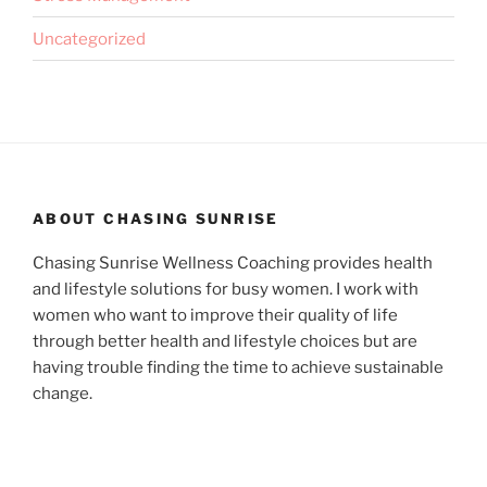
Uncategorized
ABOUT CHASING SUNRISE
Chasing Sunrise Wellness Coaching provides health
and lifestyle solutions for busy women. I work with
women who want to improve their quality of life
through better health and lifestyle choices but are
having trouble finding the time to achieve sustainable
change.