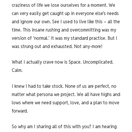
craziness of life we lose ourselves for a moment. We
can very easily get caught up in everyone else’s needs
and ignore our own. See I used to live like this – all the
time. This insane rushing and overcommitting was my
version of ‘normal.’ It was my standard practise. But I
was strung out and exhausted. Not any-more!
What I actually crave now is Space. Uncomplicated.
Calm.
I knew I had to take stock. None of us are perfect, no
matter what persona we project. We all have highs and
lows where we need support, love, and a plan to move
forward.
So why am I sharing all of this with you? I am hearing