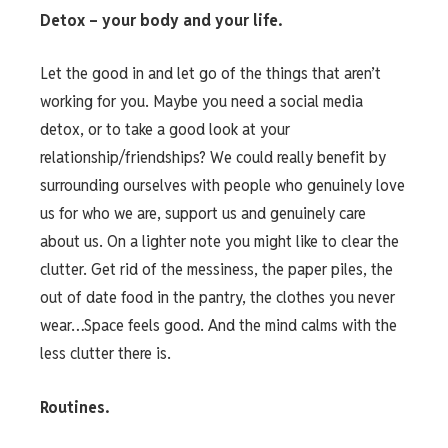
Detox – your body and your life.
Let the good in and let go of the things that aren’t
working for you. Maybe you need a social media
detox, or to take a good look at your
relationship/friendships? We could really benefit by
surrounding ourselves with people who genuinely love
us for who we are, support us and genuinely care
about us. On a lighter note you might like to clear the
clutter. Get rid of the messiness, the paper piles, the
out of date food in the pantry, the clothes you never
wear…Space feels good. And the mind calms with the
less clutter there is.
Routines.