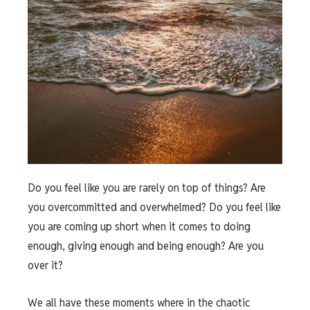
Do you feel like you are rarely on top of things? Are
you overcommitted and overwhelmed? Do you feel like
you are coming up short when it comes to doing
enough, giving enough and being enough? Are you
over it?
We all have these moments where in the chaotic