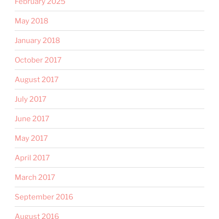
February 2025
May 2018
January 2018
October 2017
August 2017
July 2017
June 2017
May 2017
April 2017
March 2017
September 2016
August 2016