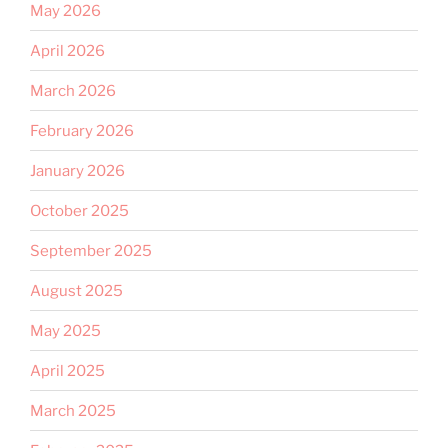
May 2026
April 2026
March 2026
February 2026
January 2026
October 2025
September 2025
August 2025
May 2025
April 2025
March 2025