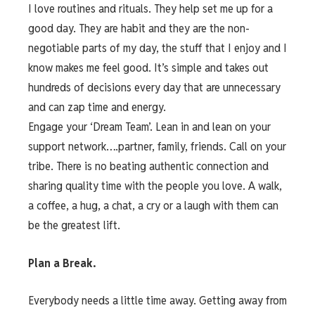
I love routines and rituals. They help set me up for a
good day. They are habit and they are the non-
negotiable parts of my day, the stuff that I enjoy and I
know makes me feel good. It’s simple and takes out
hundreds of decisions every day that are unnecessary
and can zap time and energy.
Engage your ‘Dream Team’. Lean in and lean on your
support network….partner, family, friends. Call on your
tribe. There is no beating authentic connection and
sharing quality time with the people you love. A walk,
a coffee, a hug, a chat, a cry or a laugh with them can
be the greatest lift.
Plan a Break.
Everybody needs a little time away. Getting away from