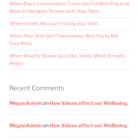
When Every Conversation Turns into Conflict: Practical
Ways to Navigate Tension with Your Teen
When it feels like your’e losing your teen
When Your Teen Isn’t Themselves (And You’re Not
Sure Why)
When Anxiety Shows Up in Our Teens (What Actually
Helps)
Recent Comments
MeganAdmin
on
How Values affect our Wellbeing.
MeganAdmin
on
How Values affect our Wellbeing.