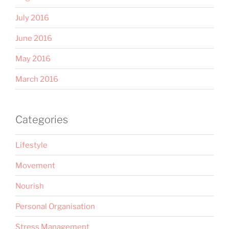
July 2016
June 2016
May 2016
March 2016
Categories
Lifestyle
Movement
Nourish
Personal Organisation
Stress Management