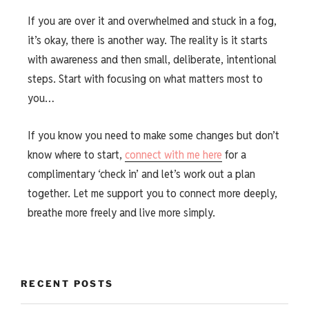
If you are over it and overwhelmed and stuck in a fog,
it’s okay, there is another way. The reality is it starts
with awareness and then small, deliberate, intentional
steps. Start with focusing on what matters most to
you…
If you know you need to make some changes but don’t
know where to start,
connect with me here
for a
complimentary ‘check in’ and let’s work out a plan
together. Let me support you to connect more deeply,
breathe more freely and live more simply.
RECENT POSTS