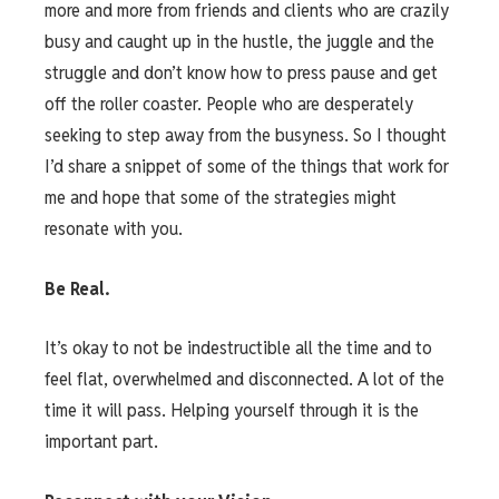
more and more from friends and clients who are crazily
busy and caught up in the hustle, the juggle and the
struggle and don’t know how to press pause and get
off the roller coaster. People who are desperately
seeking to step away from the busyness. So I thought
I’d share a snippet of some of the things that work for
me and hope that some of the strategies might
resonate with you.
Be Real.
It’s okay to not be indestructible all the time and to
feel flat, overwhelmed and disconnected. A lot of the
time it will pass. Helping yourself through it is the
important part.