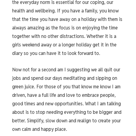
the everyday norm is essential for our coping, our
health and wellbeing. If you have a family, you know
that the time you have away on a holiday with them is
always amazing as the focus is on enjoying the time
together with no other distractions. Whether it is a
girls weekend away or a longer holiday get it in the
diary so you can have it to look forward to.
Now not for a second am I suggesting we all quit our
jobs and spend our days meditating and sipping on
green juice. For those of you that know me know I am
driven, have a full life and love to embrace people,
good times and new opportunities. What I am talking
about is to stop needing everything to be bigger and
better. Simplify, slow down and realign to create your
own calm and happy place.