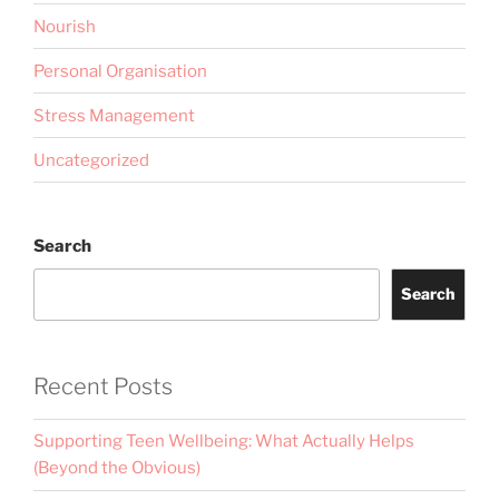
Nourish
Personal Organisation
Stress Management
Uncategorized
Search
Search
Recent Posts
Supporting Teen Wellbeing: What Actually Helps
(Beyond the Obvious)