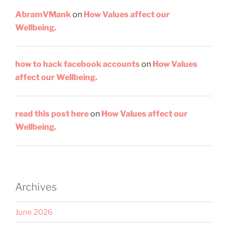
AbramVMank
on
How Values affect our
Wellbeing.
how to hack facebook accounts
on
How Values
affect our Wellbeing.
read this post here
on
How Values affect our
Wellbeing.
Archives
June 2026