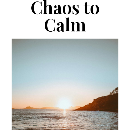
Chaos to
Calm