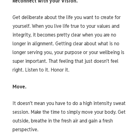
Reconnect with your Vision.
Get deliberate about the life you want to create for
yourself. When you live life true to your values and
integrity, it becomes pretty clear when you are no
longer in alignment. Getting clear about what is no
longer serving you, your purpose or your wellbeing is
super important. That feeling that just doesn’t feel
right. Listen to it. Honor it.
Move.
It doesn’t mean you have to do a high intensity sweat
session. Make the time to simply move your body. Get
outside, breathe in the fresh air and gain a fresh
perspective.