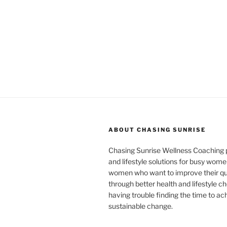
ABOUT CHASING SUNRISE
Chasing Sunrise Wellness Coaching 
and lifestyle solutions for busy wome
women who want to improve their qual
through better health and lifestyle c
having trouble finding the time to ac
sustainable change.