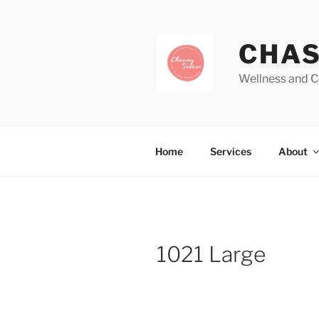
CHAS
Wellness and C
Home
Services
About
1021 Large