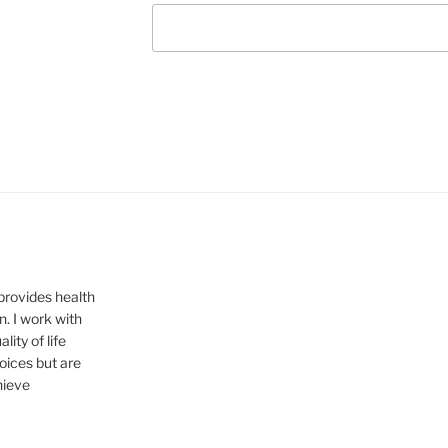
provides health
n. I work with
ity of life
hoices but are
hieve