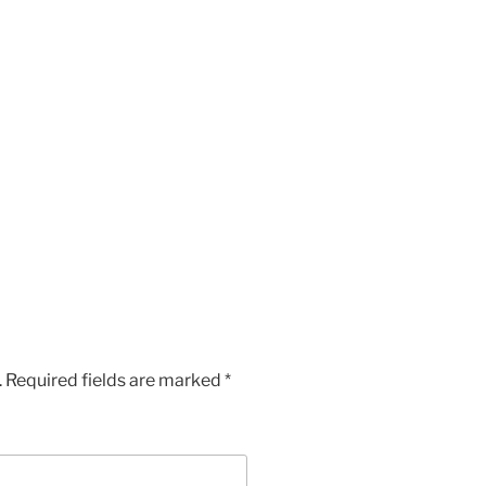
.
Required fields are marked
*