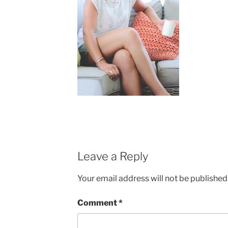
Leave a Reply
Your email address will not be published
Comment
*