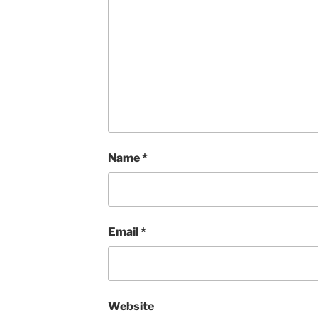
Name
*
Email
*
Website