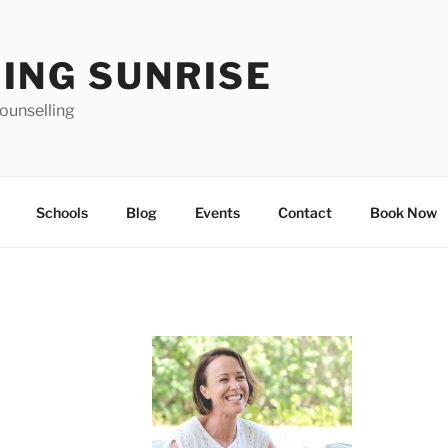
ING SUNRISE
ounselling
Schools
Blog
Events
Contact
Book Now