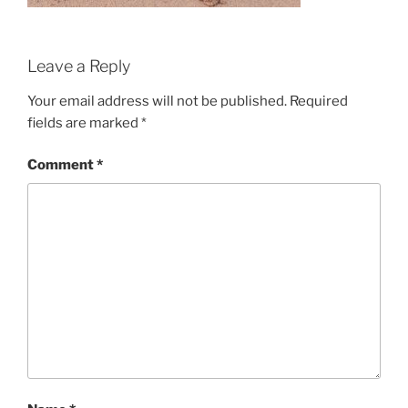
Leave a Reply
Your email address will not be published.
Required
fields are marked
*
Comment
*