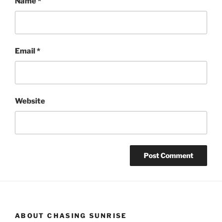
Name
*
Email
*
Website
ABOUT CHASING SUNRISE