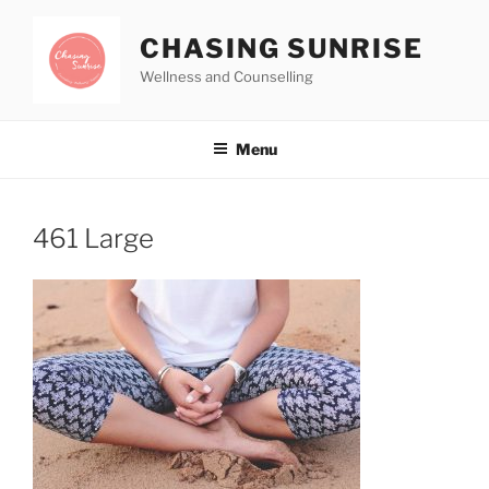
CHASING SUNRISE
Wellness and Counselling
Menu
461 Large