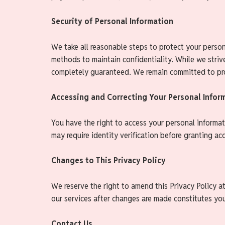
Security of Personal Information
We take all reasonable steps to protect your persona
methods to maintain confidentiality. While we striv
completely guaranteed. We remain committed to pro
Accessing and Correcting Your Personal Infor
You have the right to access your personal informat
may require identity verification before granting ac
Changes to This Privacy Policy
We reserve the right to amend this Privacy Policy a
our services after changes are made constitutes you
Contact Us