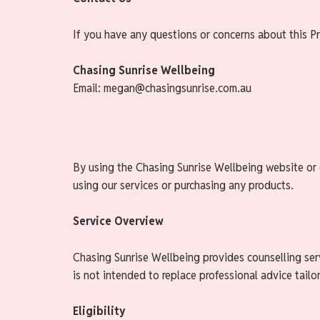
If you have any questions or concerns about this Pr
Chasing Sunrise Wellbeing
Email: megan@chasingsunrise.com.au
By using the Chasing Sunrise Wellbeing website or e
using our services or purchasing any products.
Service Overview
Chasing Sunrise Wellbeing provides counselling serv
is not intended to replace professional advice tailo
Eligibility