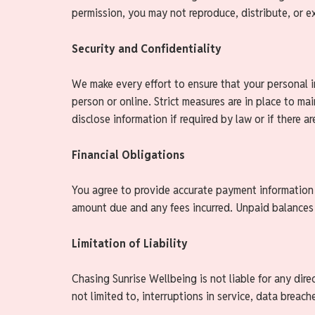
permission, you may not reproduce, distribute, or ex
Security and Confidentiality
We make every effort to ensure that your personal i
person or online. Strict measures are in place to mai
disclose information if required by law or if there a
Financial Obligations
You agree to provide accurate payment information an
amount due and any fees incurred. Unpaid balances 
Limitation of Liability
Chasing Sunrise Wellbeing is not liable for any direc
not limited to, interruptions in service, data breach