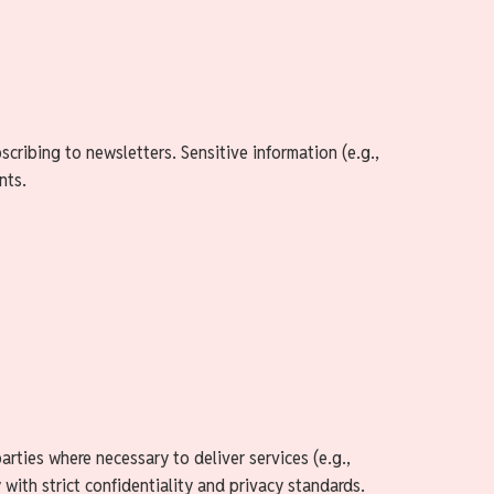
cribing to newsletters. Sensitive information (e.g.,
nts.
rties where necessary to deliver services (e.g.,
 with strict confidentiality and privacy standards.