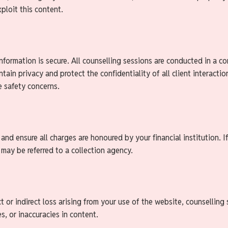
ploit this content.
nformation is secure. All counselling sessions are conducted in a c
ntain privacy and protect the confidentiality of all client interact
re safety concerns.
d ensure all charges are honoured by your financial institution. If
may be referred to a collection agency.
t or indirect loss arising from your use of the website, counselling s
es, or inaccuracies in content.