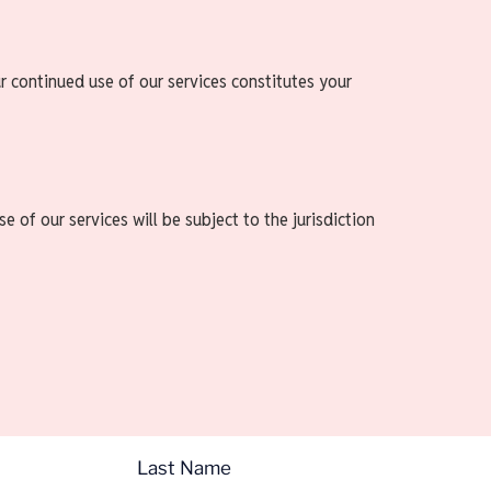
r continued use of our services constitutes your
 of our services will be subject to the jurisdiction