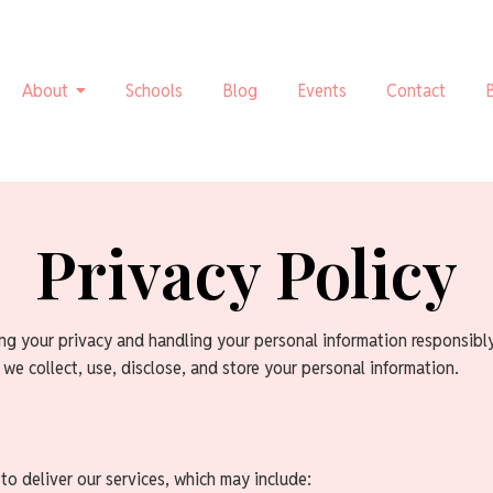
About
Schools
Blog
Events
Contact
Privacy Policy
ng your privacy and handling your personal information responsibl
 we collect, use, disclose, and store your personal information.
to deliver our services, which may include: