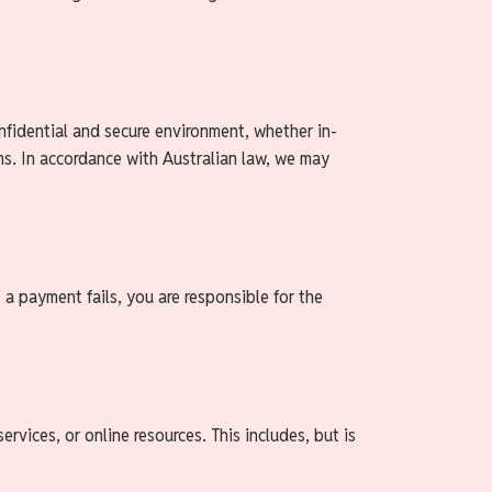
onfidential and secure environment, whether in-
ions. In accordance with Australian law, we may
 a payment fails, you are responsible for the
ervices, or online resources. This includes, but is