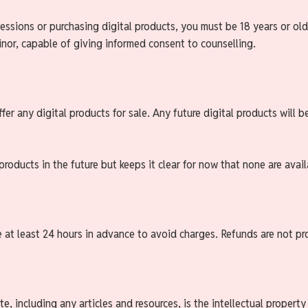
essions or purchasing digital products, you must be 18 years or old
inor, capable of giving informed consent to counselling.
fer any digital products for sale. Any future digital products will b
 products in the future but keeps it clear for now that none are avail
e at least 24 hours in advance to avoid charges. Refunds are not p
e, including any articles and resources, is the intellectual propert