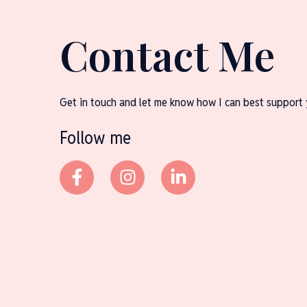
Contact Me
Get in touch and let me know how I can best support 
Follow me