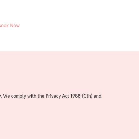
Book Now
y. We comply with the Privacy Act 1988 (Cth) and