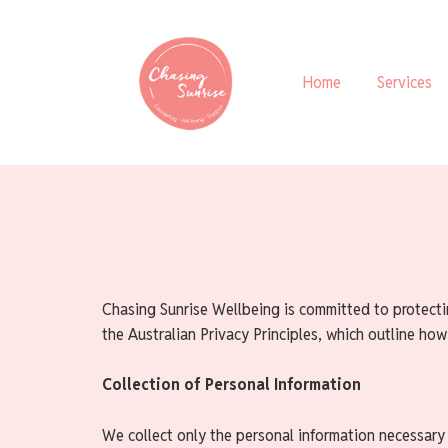
Home
Services
Chasing Sunrise Wellbeing is committed to protecti
the Australian Privacy Principles, which outline how
Collection of Personal Information
We collect only the personal information necessary 