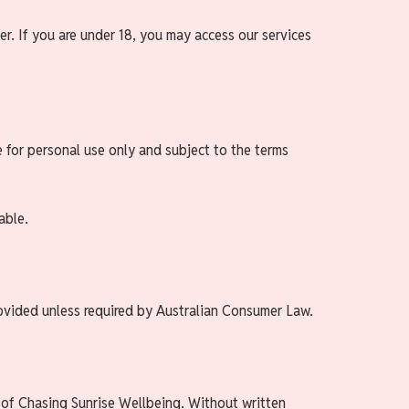
er. If you are under 18, you may access our services
e for personal use only and subject to the terms
able.
rovided unless required by Australian Consumer Law.
y of Chasing Sunrise Wellbeing. Without written