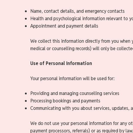
Name, contact details, and emergency contacts
Health and psychological information relevant to y
Appointment and payment details
We collect this information directly from you when 
medical or counselling records) will only be collect
Use of Personal Information
Your personal information will be used for:
Providing and managing counselling services
Processing bookings and payments
Communicating with you about services, updates, 
We do not use your personal information for any oth
payment processors, referrals) or as required by law