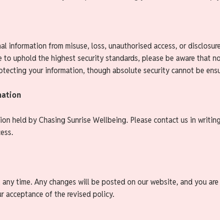
l information from misuse, loss, unauthorised access, or disclosure
e to uphold the highest security standards, please be aware that n
tecting your information, though absolute security cannot be ens
mation
ion held by Chasing Sunrise Wellbeing. Please contact us in writing
cess.
t any time. Any changes will be posted on our website, and you are
r acceptance of the revised policy.