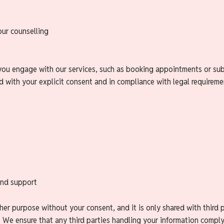
our counselling
you engage with our services, such as booking appointments or subs
ed with your explicit consent and in compliance with legal requireme
and support
er purpose without your consent, and it is only shared with third pa
. We ensure that any third parties handling your information comply