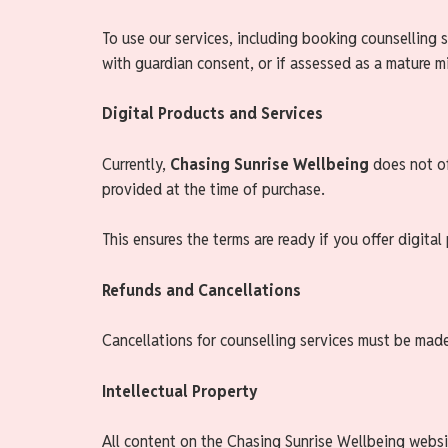
To use our services, including booking counselling s
with guardian consent, or if assessed as a mature m
Digital Products and Services
Currently,
Chasing Sunrise Wellbeing
does not of
provided at the time of purchase.
This ensures the terms are ready if you offer digital
Refunds and Cancellations
Cancellations for counselling services must be mad
Intellectual Property
All content on the Chasing Sunrise Wellbeing websit