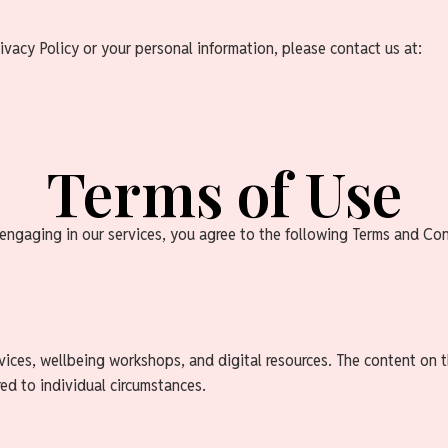
ivacy Policy or your personal information, please contact us at:
Terms of Use
ngaging in our services, you agree to the following Terms and Cond
ices, wellbeing workshops, and digital resources. The content on t
red to individual circumstances.