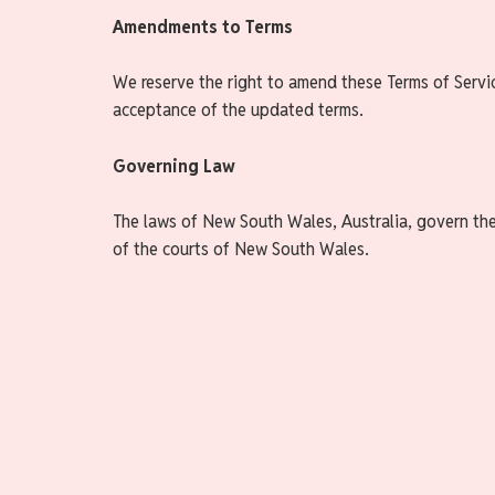
Amendments to Terms
We reserve the right to amend these Terms of Servi
acceptance of the updated terms.
Governing Law
The laws of New South Wales, Australia, govern these
of the courts of New South Wales.