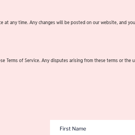
ce at any time. Any changes will be posted on our website, and you
 Terms of Service. Any disputes arising from these terms or the use