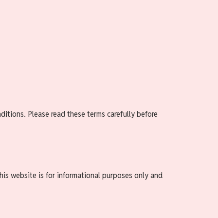
itions. Please read these terms carefully before
his website is for informational purposes only and