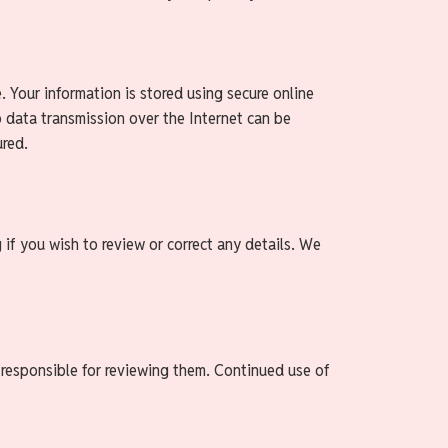
. Your information is stored using secure online
o data transmission over the Internet can be
ured.
 if you wish to review or correct any details. We
 responsible for reviewing them. Continued use of