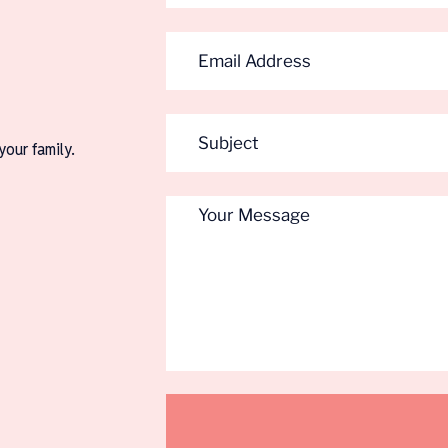
your family.