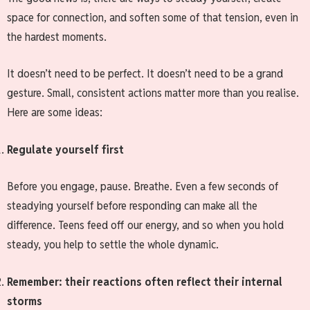
space for connection, and soften some of that tension, even in
the hardest moments.
It doesn’t need to be perfect. It doesn’t need to be a grand
gesture. Small, consistent actions matter more than you realise.
Here are some ideas:
Regulate yourself first
Before you engage, pause. Breathe. Even a few seconds of
steadying yourself before responding can make all the
difference. Teens feed off our energy, and so when you hold
steady, you help to settle the whole dynamic.
Remember: their reactions often reflect their internal
storms