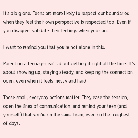
It’s a big one. Teens are more likely to respect our boundaries
when they feel their own perspective is respected too. Even if
you disagree, validate their feelings when you can.
I want to remind you that you’re not alone in this.
Parenting a teenager isn’t about getting it right all the time. It’s
about showing up, staying steady, and keeping the connection
open, even when it feels messy and hard.
These small, everyday actions matter. They ease the tension,
open the lines of communication, and remind your teen (and
yourself) that you’re on the same team, even on the toughest
of days.