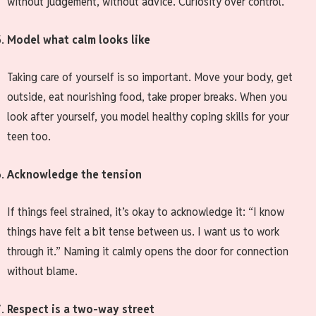
without judgement, without advice. Curiosity over control.
Model what calm looks like
Taking care of yourself is so important. Move your body, get
outside, eat nourishing food, take proper breaks. When you
look after yourself, you model healthy coping skills for your
teen too.
Acknowledge the tension
If things feel strained, it’s okay to acknowledge it: “I know
things have felt a bit tense between us. I want us to work
through it.” Naming it calmly opens the door for connection
without blame.
Respect is a two-way street