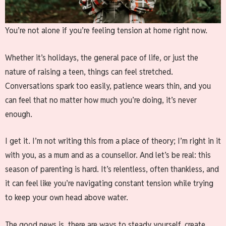
You’re not alone if you’re feeling tension at home right now.
Whether it’s holidays, the general pace of life, or just the
nature of raising a teen, things can feel stretched.
Conversations spark too easily, patience wears thin, and you
can feel that no matter how much you’re doing, it’s never
enough.
I get it. I’m not writing this from a place of theory; I’m right in it
with you, as a mum and as a counsellor. And let’s be real: this
season of parenting is hard. It’s relentless, often thankless, and
it can feel like you’re navigating constant tension while trying
to keep your own head above water.
The good news is, there are ways to steady yourself, create