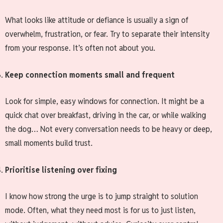
What looks like attitude or defiance is usually a sign of
overwhelm, frustration, or fear. Try to separate their intensity
from your response. It’s often not about you.
Keep connection moments small and frequent
Look for simple, easy windows for connection. It might be a
quick chat over breakfast, driving in the car, or while walking
the dog… Not every conversation needs to be heavy or deep,
small moments build trust.
Prioritise listening over fixing
I know how strong the urge is to jump straight to solution
mode. Often, what they need most is for us to just listen,