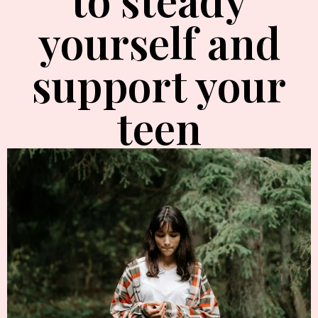
yourself and
support your
teen