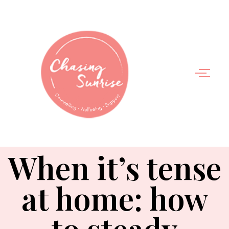
When it’s tense
at home: how
to steady