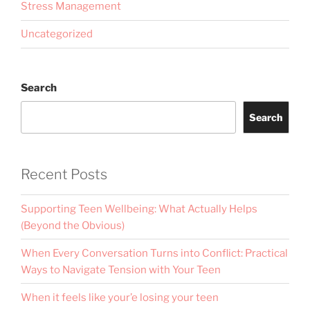
Stress Management
Uncategorized
Search
Search
Recent Posts
Supporting Teen Wellbeing: What Actually Helps
(Beyond the Obvious)
When Every Conversation Turns into Conflict: Practical
Ways to Navigate Tension with Your Teen
When it feels like your’e losing your teen