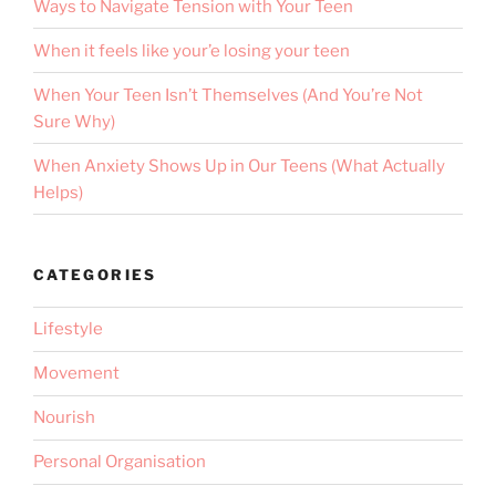
Ways to Navigate Tension with Your Teen
When it feels like your’e losing your teen
When Your Teen Isn’t Themselves (And You’re Not
Sure Why)
When Anxiety Shows Up in Our Teens (What Actually
Helps)
CATEGORIES
Lifestyle
Movement
Nourish
Personal Organisation