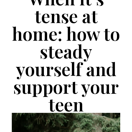
tense at
home: how to
steady
yourself and
support your
teen