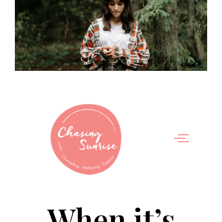
When it’s