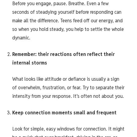
Before you engage, pause. Breathe. Even a few
seconds of steadying yourself before responding can
make all the difference. Teens feed off our energy, and
so when you hold steady, you help to settle the whole
dynamic.
Remember: their reactions often reflect their
internal storms
What looks like attitude or defiance is usually a sign
of overwhelm, frustration, or fear. Try to separate their
intensity from your response. It’s often not about you.
Keep connection moments small and frequent
Look for simple, easy windows for connection. It might