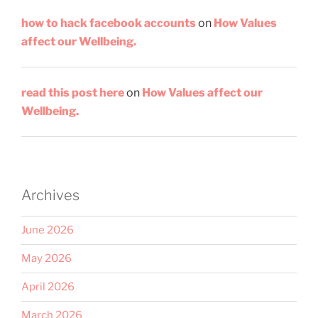
how to hack facebook accounts
on
How Values
affect our Wellbeing.
read this post here
on
How Values affect our
Wellbeing.
Archives
June 2026
May 2026
April 2026
March 2026