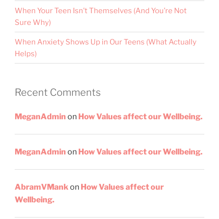
When Your Teen Isn’t Themselves (And You’re Not
Sure Why)
When Anxiety Shows Up in Our Teens (What Actually
Helps)
Recent Comments
MeganAdmin
on
How Values affect our Wellbeing.
MeganAdmin
on
How Values affect our Wellbeing.
AbramVMank
on
How Values affect our
Wellbeing.