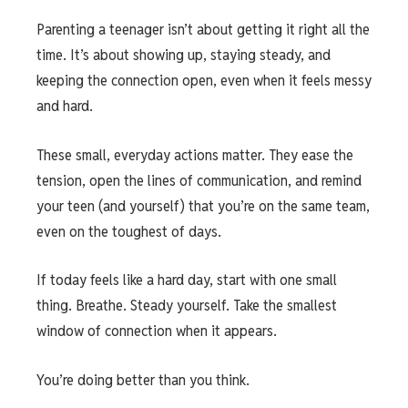
Parenting a teenager isn’t about getting it right all the
time. It’s about showing up, staying steady, and
keeping the connection open, even when it feels messy
and hard.
These small, everyday actions matter. They ease the
tension, open the lines of communication, and remind
your teen (and yourself) that you’re on the same team,
even on the toughest of days.
If today feels like a hard day, start with one small
thing. Breathe. Steady yourself. Take the smallest
window of connection when it appears.
You’re doing better than you think.