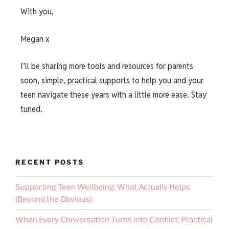
With you,
Megan x
I’ll be sharing more tools and resources for parents
soon, simple, practical supports to help you and your
teen navigate these years with a little more ease. Stay
tuned.
RECENT POSTS
Supporting Teen Wellbeing: What Actually Helps
(Beyond the Obvious)
When Every Conversation Turns into Conflict: Practical