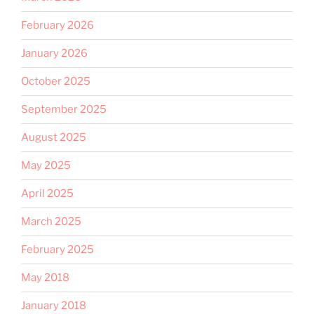
February 2026
January 2026
October 2025
September 2025
August 2025
May 2025
April 2025
March 2025
February 2025
May 2018
January 2018