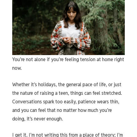
You’re not alone if you’re feeling tension at home right
now.
Whether it’s holidays, the general pace of life, or just
the nature of raising a teen, things can feel stretched.
Conversations spark too easily, patience wears thin,
and you can feel that no matter how much you’re
doing, it’s never enough.
I get it. I’m not writing this from a place of theory; I’m