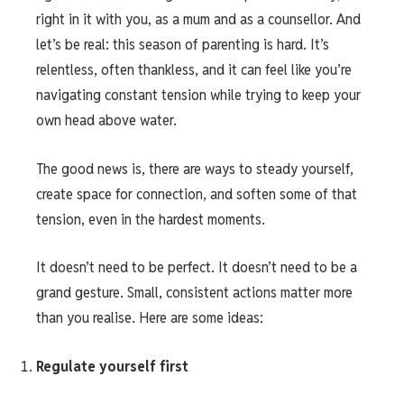
right in it with you, as a mum and as a counsellor. And
let’s be real: this season of parenting is hard. It’s
relentless, often thankless, and it can feel like you’re
navigating constant tension while trying to keep your
own head above water.
The good news is, there are ways to steady yourself,
create space for connection, and soften some of that
tension, even in the hardest moments.
It doesn’t need to be perfect. It doesn’t need to be a
grand gesture. Small, consistent actions matter more
than you realise. Here are some ideas:
Regulate yourself first