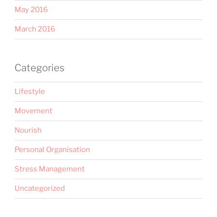
May 2016
March 2016
Categories
Lifestyle
Movement
Nourish
Personal Organisation
Stress Management
Uncategorized