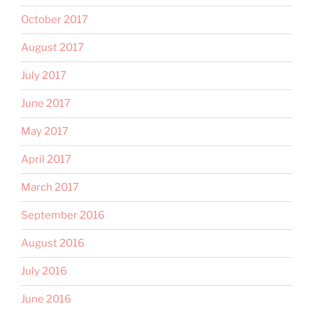
October 2017
August 2017
July 2017
June 2017
May 2017
April 2017
March 2017
September 2016
August 2016
July 2016
June 2016