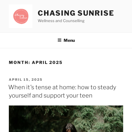
CHASING SUNRISE
Wellness and Counselling
Menu
MONTH:
APRIL 2025
APRIL 15, 2025
When it’s tense at home: how to steady
yourself and support your teen