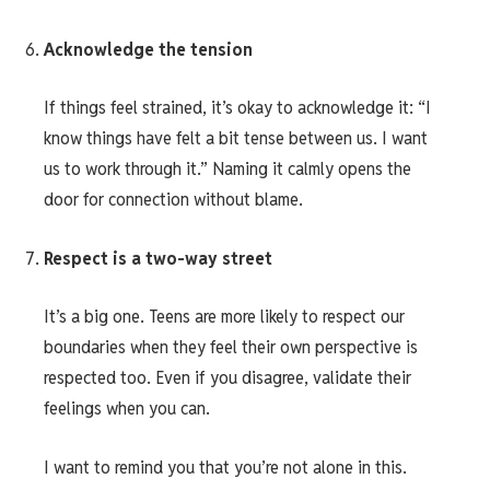
Acknowledge the tension
If things feel strained, it’s okay to acknowledge it: “I
know things have felt a bit tense between us. I want
us to work through it.” Naming it calmly opens the
door for connection without blame.
Respect is a two-way street
It’s a big one. Teens are more likely to respect our
boundaries when they feel their own perspective is
respected too. Even if you disagree, validate their
feelings when you can.
I want to remind you that you’re not alone in this.