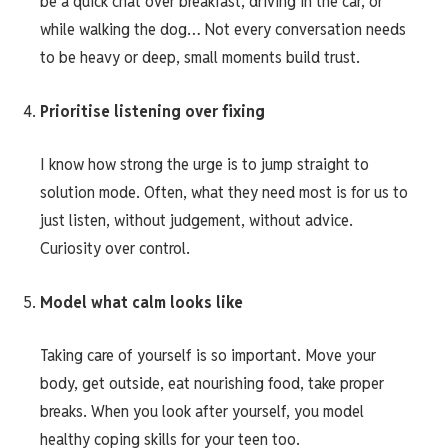
be a quick chat over breakfast, driving in the car, or
while walking the dog… Not every conversation needs
to be heavy or deep, small moments build trust.
Prioritise listening over fixing
I know how strong the urge is to jump straight to
solution mode. Often, what they need most is for us to
just listen, without judgement, without advice.
Curiosity over control.
Model what calm looks like
Taking care of yourself is so important. Move your
body, get outside, eat nourishing food, take proper
breaks. When you look after yourself, you model
healthy coping skills for your teen too.