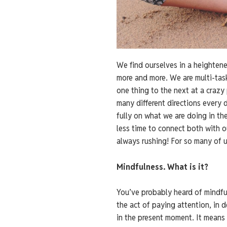
We find ourselves in a heighten
more and more. We are multi-task
one thing to the next at a crazy
many different directions every 
fully on what we are doing in the
less time to connect both with 
always rushing! For so many of u
Mindfulness. What is it?
You’ve probably heard of mindfulne
the act of paying attention, in 
in the present moment. It means