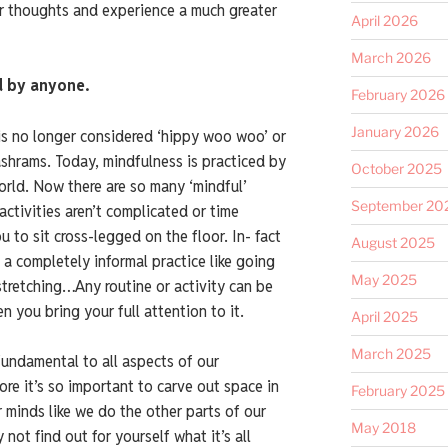
r thoughts and experience a much greater
April 2026
March 2026
d by anyone.
February 2026
January 2026
is no longer considered ‘hippy woo woo’ or
ashrams. Today, mindfulness is practiced by
October 2025
world. Now there are so many ‘mindful’
September 20
 activities aren’t complicated or time
 to sit cross-legged on the floor. In- fact
August 2025
 a completely informal practice like going
May 2025
 stretching…Any routine or activity can be
 you bring your full attention to it.
April 2025
March 2025
fundamental to all aspects of our
ore it’s so important to carve out space in
February 2025
r minds like we do the other parts of our
May 2018
 not find out for yourself what it’s all