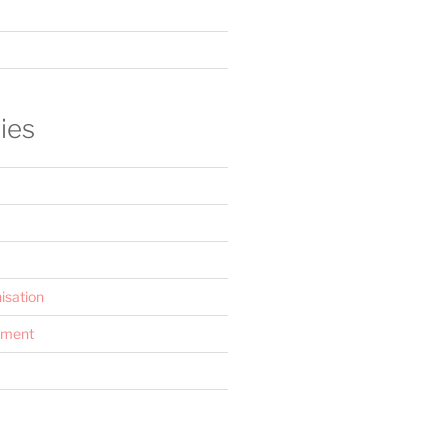
ies
isation
ement