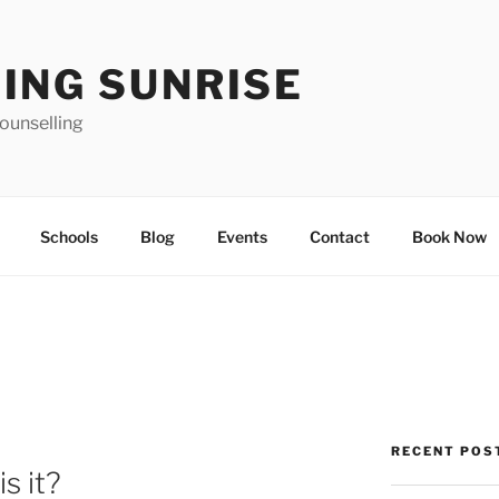
ING SUNRISE
ounselling
Schools
Blog
Events
Contact
Book Now
RECENT POS
s it?