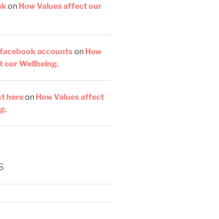
nk
on
How Values affect our
 facebook accounts
on
How
t our Wellbeing.
st here
on
How Values affect
g.
s