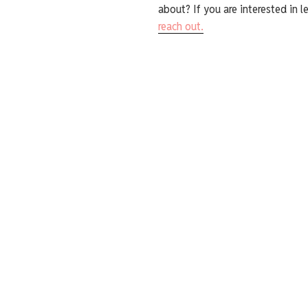
about? If you are interested in l
reach out.