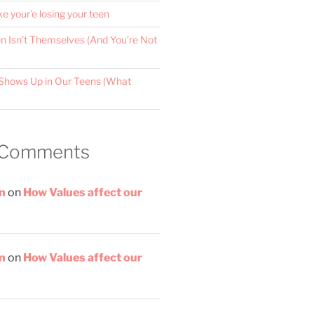
ke your’e losing your teen
 Isn’t Themselves (And You’re Not
Shows Up in Our Teens (What
 Comments
n
on
How Values affect our
n
on
How Values affect our