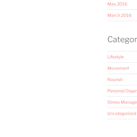
May 2016
March 2016
Categor
Lifestyle
Movement
Nourish
Personal Organ
Stress Manag
Uncategorized