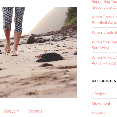
Supporting Tee
(Beyond the Ob
When Every Con
Practical Ways
When it feels li
When Your Teen
Sure Why)
When Anxiety 
Actually Helps)
CATEGORIES
Lifestyle
Movement
About
Schools
Nourish