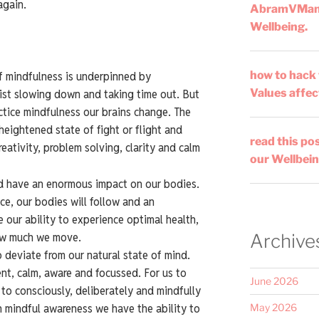
again.
AbramVMa
Wellbeing.
how to hack
f mindfulness is underpinned by
Values affec
sist slowing down and taking time out. But
ctice mindfulness our brains change. The
heightened state of fight or flight and
read this po
eativity, problem solving, clarity and calm
our Wellbein
d have an enormous impact on our bodies.
e, our bodies will follow and an
our ability to experience optimal health,
ow much we move.
Archive
 deviate from our natural state of mind.
sent, calm, aware and focussed. For us to
June 2026
to consciously, deliberately and mindfully
h mindful awareness we have the ability to
May 2026