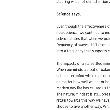
steering wheel of our attention 
Science says.
Even though the effectiveness o
neuroscience, we continue to re
science states that when we pra
frequency of waves shift from a 
into a frequency that supports cr
The impacts of an unsettled min
When our minds are out of balanc
unbalanced mind will compromise 
no matter how well we eat or h
Modern day life has caused us to
The natural mindset is still, pre
return towards this way we have 
choose to live another way. Wit