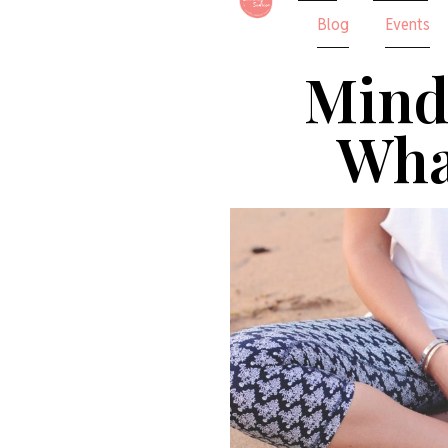
Blog
Events
Mind
What