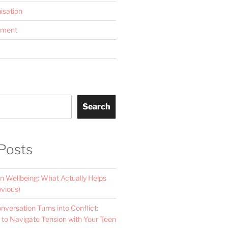
isation
ement
Search
Posts
n Wellbeing: What Actually Helps
vious)
versation Turns into Conflict:
 to Navigate Tension with Your Teen