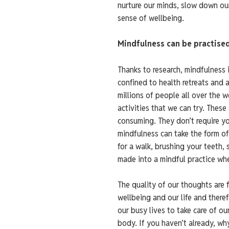
nurture our minds, slow down ou
sense of wellbeing.
Mindfulness can be practise
Thanks to research, mindfulness 
confined to health retreats and 
millions of people all over the 
activities that we can try. These
consuming. They don’t require you
mindfulness can take the form of
for a walk, brushing your teeth,
made into a mindful practice when
The quality of our thoughts are 
wellbeing and our life and theref
our busy lives to take care of ou
body. If you haven’t already, why