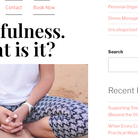
Personal Organ
Contact
Book Now
Stress Manag
fulness.
Uncategorized
 is it?
Search
Recent 
Supporting Tee
(Beyond the Ob
When Every Con
Practical Ways