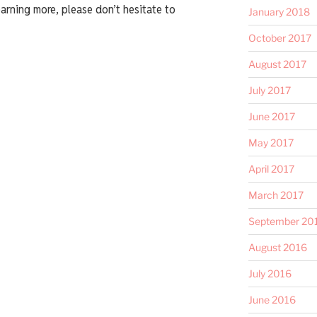
earning more, please don’t hesitate to
January 2018
October 2017
August 2017
July 2017
June 2017
May 2017
April 2017
March 2017
September 20
August 2016
July 2016
June 2016