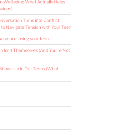
n Wellbeing: What Actually Helps
vious)
versation Turns into Conflict:
 to Navigate Tension with Your Teen
ke your’e losing your teen
 Isn’t Themselves (And You’re Not
Shows Up in Our Teens (What