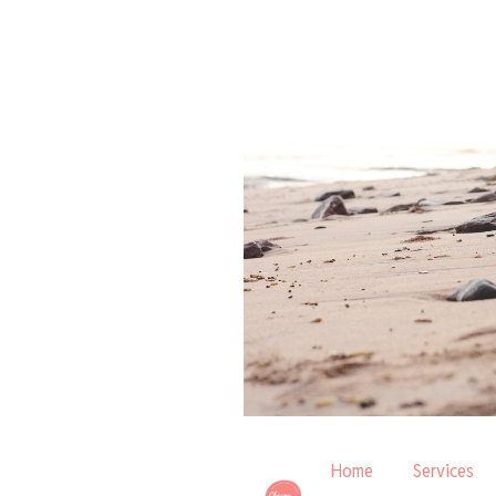
Home
Services