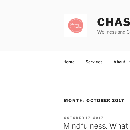
CHAS
Wellness and C
Home
Services
About
MONTH:
OCTOBER 2017
OCTOBER 17, 2017
Mindfulness. What i