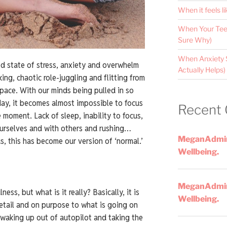
When it feels li
When Your Teen
Sure Why)
When Anxiety 
ed state of stress, anxiety and overwhelm
Actually Helps)
ing, chaotic role-juggling and flitting from
 pace. With our minds being pulled in so
day, it becomes almost impossible to focus
Recent
 moment. Lack of sleep, inability to focus,
ourselves and with others and rushing…
MeganAdmi
s, this has become our version of ‘normal.’
Wellbeing.
MeganAdmi
ss, but what is it really? Basically, it is
Wellbeing.
detail and on purpose to what is going on
 waking up out of autopilot and taking the